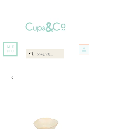
Free delivery for orders over Rs 5000.
Items that are out of stock maybe available in-store. Contact us for more
information.
ME
NU