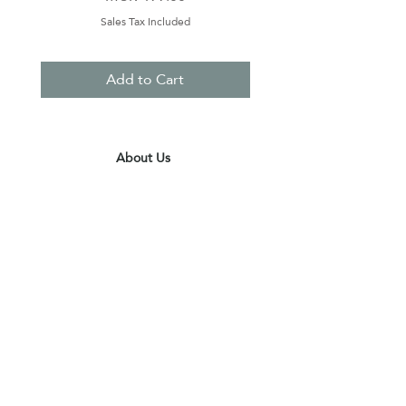
Sales Tax Included
Add to Cart
About Us
Contact Us
Terms & Conditions
Privacy Policy
Delivery & Pick Up Point
Payments
Our Shop
Subscribe to receive the latest updates
and offers