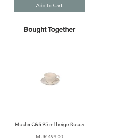
Add to Cart
Bought Together
Mocha C&S 95 ml beige Rocca
Plate 21,5cm beige 
Price
MUR 499.00