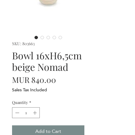
SKU: 803663
Bowl 16xH6,5cm
beige Nomad
Price
MUR 840.00
Sales Tax Included
Quantity
*
Add to Cart