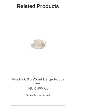
complements any table setting.
Related Products
Mocha C&S 95 ml beige Rocca
Plate 21,5cm beige 
Price
MUR 499.00
Sales Tax Included