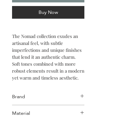
Buy Now
The Nomad collection exudes an
artisanal feel, with subtle
imperfections and unique finishes
that lend it an authentic charm.
Soft tones combined with more
robust elements result in a modern
yet warm and timeless aesthetic.
Serve your culinary creations in
Brand
style with this 16cm beige bowl
from the Nomad collection. Its
Salt & Pepper
Material
artisanal charm and reactive
glazing make it perfect for cozy
Stoneware
home dinners or chic gatherings.
Ideal for soups, salads, or sides, it