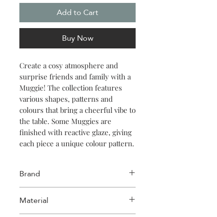
Add to Cart
Buy Now
Create a cosy atmosphere and
surprise friends and family with a
Muggie! The collection features
various shapes, patterns and
colours that bring a cheerful vibe to
the table. Some Muggies are
finished with reactive glaze, giving
each piece a unique colour pattern.
Other Muggies have a sleek,
timeless design with a fun quote.
Brand
Spread love and send “huggies”
with Muggies!
Salt & Pepper
Material
Enjoy a moment of peace with the