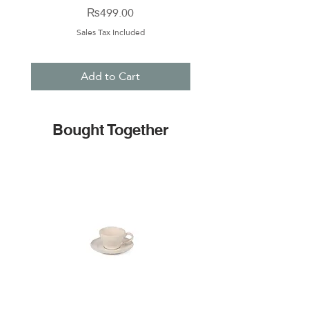
Price
₨499.00
Sales Tax Included
Add to Cart
Bought Together