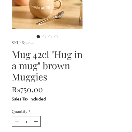
SKU: 854244
Mug 42cl "Hug in
a mug" brown
Muggies
Price
₨750.00
Sales Tax Included
Quantity
*