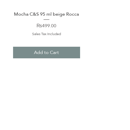
Mocha C&S 95 ml beige Rocca
Plate 21,5cm beige 
Price
₨499.00
Sales Tax Included
Add to Cart
About Us
Contact Us
Terms & Conditions
Privacy Policy
Delivery & Pick Up Point
Payments
Our Shop