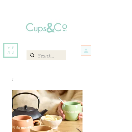
Free delivery for orders over Rs 5000.
Items that are out of stock maybe available in-store. Contact us for more
information.
ME
NU