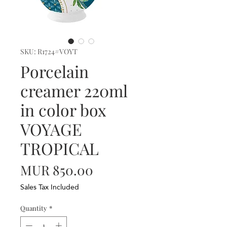
SKU: R1724#VOYT
Porcelain
creamer 220ml
in color box
VOYAGE
TROPICAL
Price
MUR 850.00
Sales Tax Included
Quantity
*