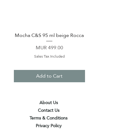
Mocha C&S 95 ml beige Rocca
Plate 21,5cm beige 
Price
MUR 499.00
Sales Tax Included
Add to Cart
About Us
Contact Us
Terms & Conditions
Privacy Policy
Delivery & Pick Up Point