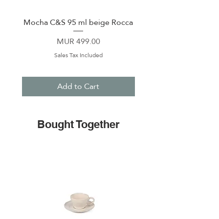
Mocha C&S 95 ml beige Rocca
Plate 21,5cm beige 
Price
MUR 499.00
Sales Tax Included
Add to Cart
Bought Together