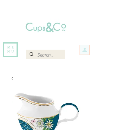
Free delivery for orders over Rs 5000.
Items that are out of stock maybe available in-store. Contact us for more
information.
ME
NU