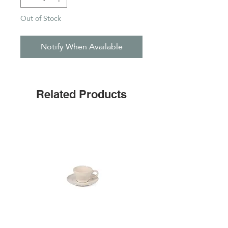
Out of Stock
Notify When Available
Related Products