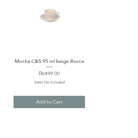
Mocha C&S 95 ml beige Rocca
Plate 21,5cm beige 
Price
₨499.00
Sales Tax Included
Add to Cart
About Us
Contact Us