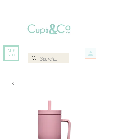
Free delivery for orders over Rs 5000.
Items that are out of stock maybe available in-store. Contact us for more
information.
ME
NU