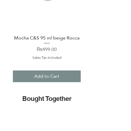
Mocha C&S 95 ml beige Rocca
Plate 21,5cm beige 
Price
₨499.00
Sales Tax Included
Add to Cart
Bought Together