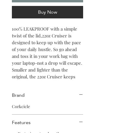
Buy Now
100% LEAKPROOF with a simple
twist of the lid,22oz Cruiser is
designed to keep up with the pace
of your daily hustle. So go ahead
and toss it in your work bag with
your laptop-not a drop will escape.
Smaller and lighter than the
original, the 22oz Cruiser keeps
your iced coffee, smoothie, or
seltzer cold for 20 hours. Featuring
Brand
a soft silicone straw, comfort grip
handle, and non-slip silicone base,
Corkcicle
it has all the features that make
Corkcicle stand out above the
Features
others. Plus, it fits in most
cupholders so it's always along for