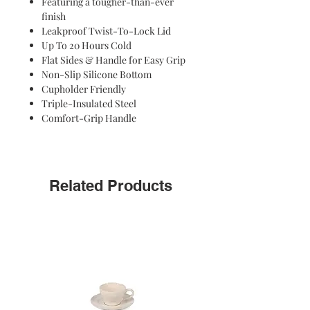
Featuring a tougher-than-ever
the ride. The lid separates easily to
finish
clean, and it's dishwasher safe.
Leakproof Twist-To-Lock Lid
Up To 20 Hours Cold
Flat Sides & Handle for Easy Grip
Non-Slip Silicone Bottom
Cupholder Friendly
Triple-Insulated Steel
Comfort-Grip Handle
Related Products