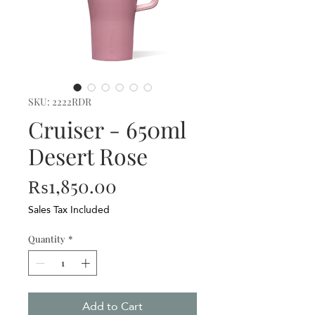
SKU: 2222RDR
Cruiser - 650ml
Desert Rose
Price
₨1,850.00
Sales Tax Included
Quantity
*
Add to Cart