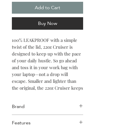
Add to Cart
Buy Now
100% LEAKPROOF with a simple
twist of the lid, 22oz Cruiser is
designed to keep up with the pace
of your daily hustle. So go ahead
and toss it in your work bag with
your laptop—not a drop will
escape. Smaller and lighter than
the original, the 22oz Cruiser keeps
your iced coffee, smoothie, or
seltzer cold for 20 hours. Featuring
Brand
a soft silicone straw, comfort grip
handle, and non-slip silicone base,
Corkcicle
Features
it has all the features that make
Corkcicle stand out above the