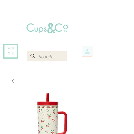
Free delivery for orders over Rs 5000.
Items that are out of stock maybe available in-store. Contact us for more
information.
ME
NU