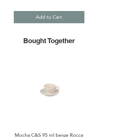
Add to Cart
Bought Together
Mocha C&S 95 ml beige Rocca
Plate 21,5cm beige 