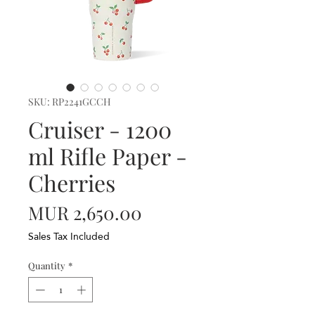
SKU: RP2241GCCH
Cruiser - 1200
ml Rifle Paper -
Cherries
Price
MUR 2,650.00
Sales Tax Included
Quantity
*