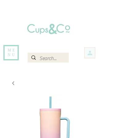
Free delivery for orders over Rs 5000.
Items that are out of stock maybe available in-store. Contact us for more
information.
ME
NU