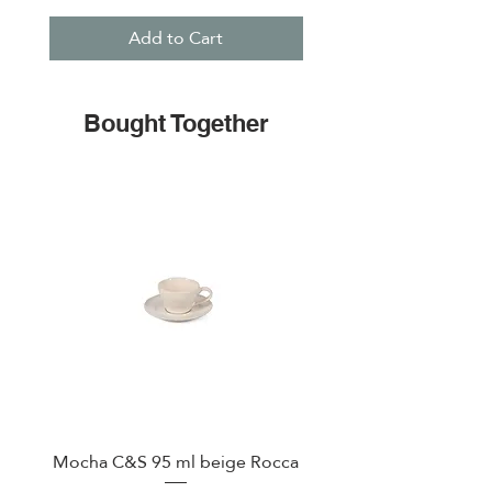
Add to Cart
Bought Together
Mocha C&S 95 ml beige Rocca
Plate 21,5cm beige 