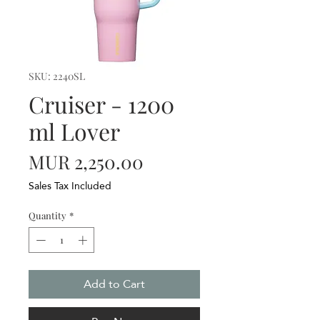
SKU: 2240SL
Cruiser - 1200
ml Lover
Price
MUR 2,250.00
Sales Tax Included
Quantity
*
Add to Cart