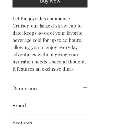
Buy Now
Let the joyrides commence.
Cruiser, our largest straw cup to
date, keeps 40 oz of your favorite
beverage cold for up to 20 hours,
allowing you to enjoy everyday
adventures without giving your
hydration needs a second thought.
It features an exclusive dual-
function sip + straw spill-proof lid,
a comfy soft-grip handle, and a
Dimension
stay-put silicone bottom to keep it
upright no matter your destination
Length: 3.88in
Brand
or how many stops you take on the
Width: 5.5in
way.
Height: 12.09in
Corkcicle
Weight: 1.27lb
Features
Up To 20 Hours Cold