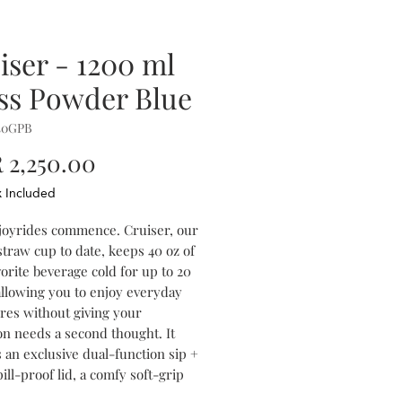
iser - 1200 ml
ss Powder Blue
40GPB
Price
2,250.00
x Included
 joyrides commence. Cruiser, our
straw cup to date, keeps 40 oz of
orite beverage cold for up to 20
allowing you to enjoy everyday
res without giving your
on needs a second thought. It
 an exclusive dual-function sip +
ill-proof lid, a comfy soft-grip
and a stay-put silicone bottom to