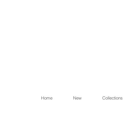
Items th
Home
New
Collections