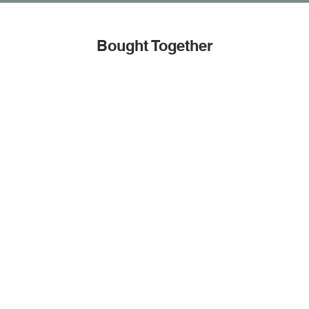
Bought Together