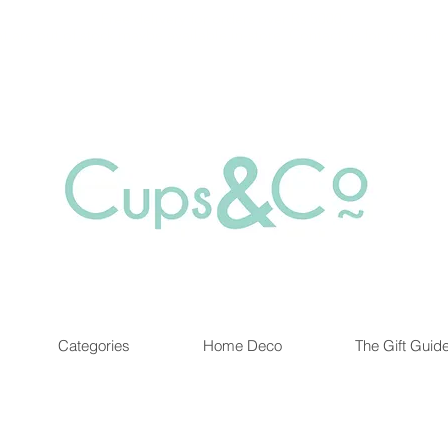
Free delivery for orders over Rs 5000.
at are out of stock maybe available in-store. Contact us for more inf
Categories
Home Deco
The Gift Guid