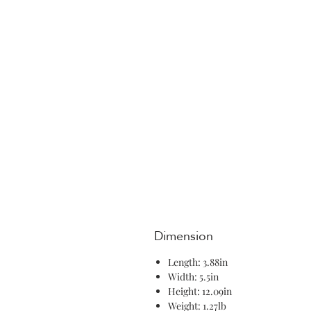
Dimension
Length: 3.88in
Width: 5.5in
Height: 12.09in
Weight: 1.27lb