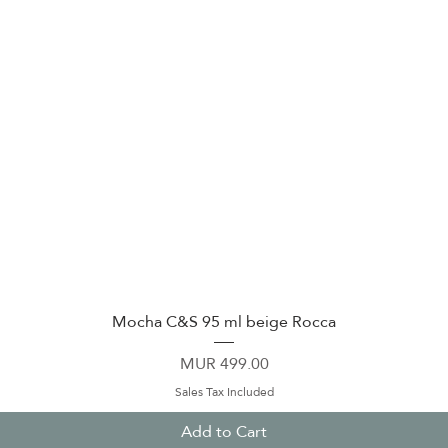
Quick View
Mocha C&S 95 ml beige Rocca
Price
MUR 499.00
Sales Tax Included
Add to Cart