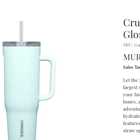
Cru
Glo
SKU: 22
MUR 
Sales Ta
Let the
largest 
your fav
hours, 
adventu
hydrati
features
straw sp
handle, 