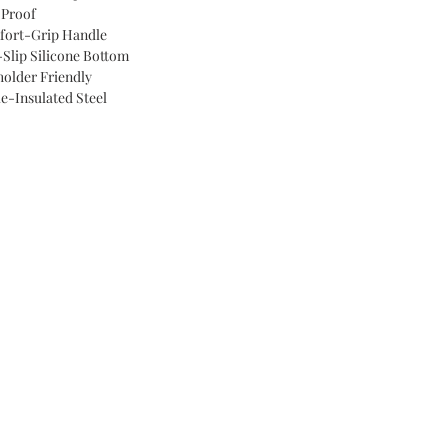
 Proof
ort-Grip Handle
Slip Silicone Bottom
older Friendly
le-Insulated Steel