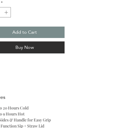
*
 upright no matter your
tion or how many stops you take
way.
Add to Cart
Buy Now
res
o 20 Hours Cold
o 9 Hours Hot
 Sides & Handle for Easy Grip
 Function Sip + Straw Lid