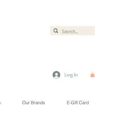
ormation.
Log In
e
Our Brands
E-Gift Card