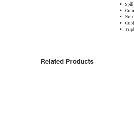
Spill
Comf
Non-
Cuph
Trip
Related Products