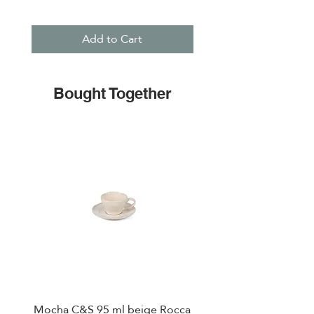
Add to Cart
Bought Together
Mocha C&S 95 ml beige Rocca
Plate 21,5cm beige 