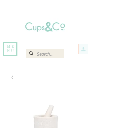
Free delivery for orders over Rs 5000.
Items that are out of stock maybe available in-store. Contact us for more
information.
ME
NU