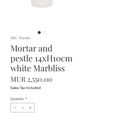
SKU: 855080
Mortar and
pestle 14xH10cm
white Marbliss
Price
MUR 2,550.00
Sales Tax Included
Quantity
*