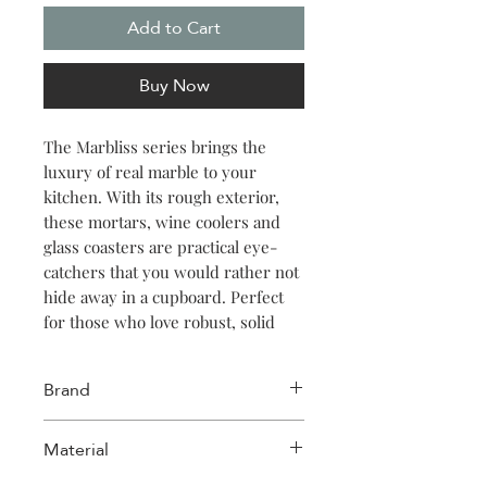
Add to Cart
Buy Now
The Marbliss series brings the
luxury of real marble to your
kitchen. With its rough exterior,
these mortars, wine coolers and
glass coasters are practical eye-
catchers that you would rather not
hide away in a cupboard. Perfect
for those who love robust, solid
and natural material in a modern
setting. The series consists of
Brand
mortars, a wine cooler, glass
coasters and spice jar with lid.To
Salt & Pepper
Material
extend the life of your mortar and
spice jars, we recommend treating