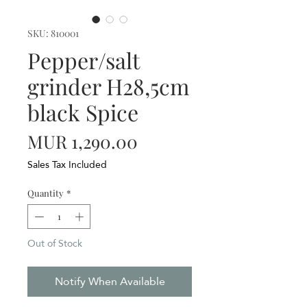
SKU: 810001
Pepper/salt
grinder H28,5cm
black Spice
Price
MUR 1,290.00
Sales Tax Included
Quantity
*
Out of Stock
Notify When Available