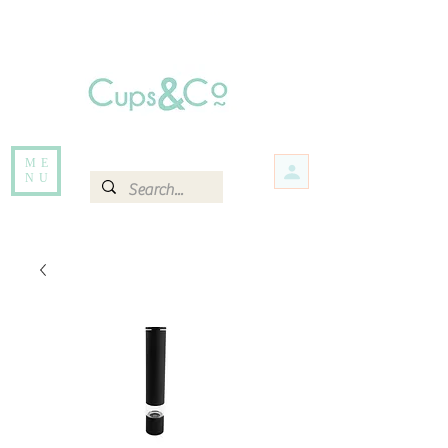
Free delivery for orders over Rs 5000.
Items that are out of stock maybe available in-store. Contact us for more
information.
ME
NU