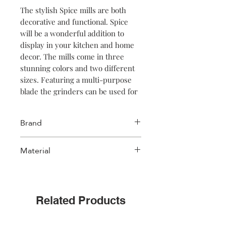
The stylish Spice mills are both
decorative and functional. Spice
will be a wonderful addition to
display in your kitchen and home
decor. The mills come in three
stunning colors and two different
sizes. Featuring a multi-purpose
blade the grinders can be used for
salt, pepper and herbs.
Brand
Salt & Pepper
Material
Stoneware
Related Products