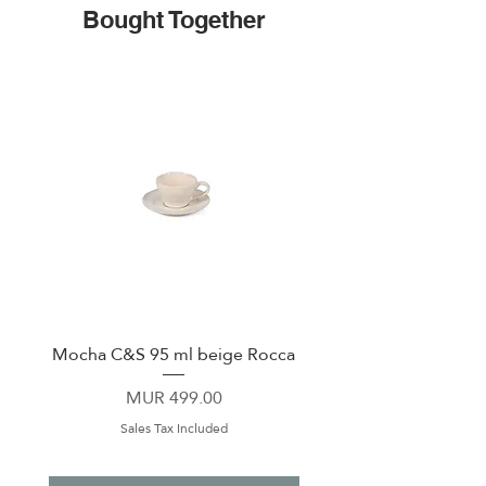
Bought Together
Mocha C&S 95 ml beige Rocca
Plate 21,5cm beige 
Price
MUR 499.00
Sales Tax Included