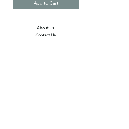
Add to Cart
About Us
Contact Us
Terms & Conditions
Privacy Policy
Delivery & Pick Up Point
Payments
Our Shop
Subscribe to receive the latest updates
and offers
Join
I agree to the terms & conditions