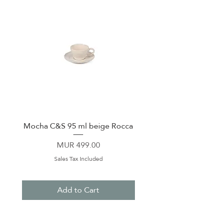
Mocha C&S 95 ml beige Rocca
Plate 21,5cm beige 
Price
MUR 499.00
Sales Tax Included
Add to Cart