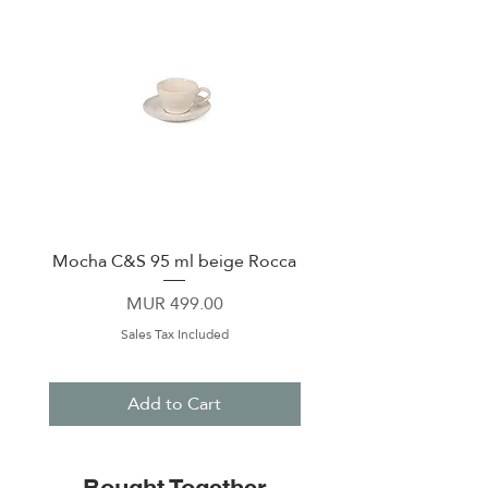
Mocha C&S 95 ml beige Rocca
Plate 21,5cm beige 
Price
MUR 499.00
Sales Tax Included
Add to Cart