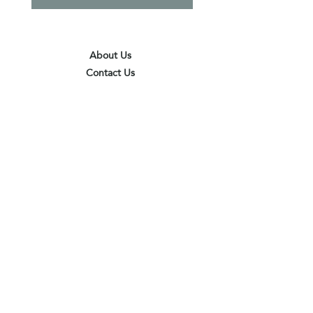
About Us
Contact Us
Terms & Conditions
Privacy Policy
Delivery & Pick Up Point
Payments
Our Shop
Subscribe to receive the latest updates
and offers
Join
I agree to the terms & conditions
View terms of use