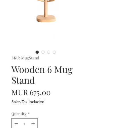
SKU: MugStand
Wooden 6 Mug
Stand
Price
MUR 675.00
Sales Tax Included
Quantity
*