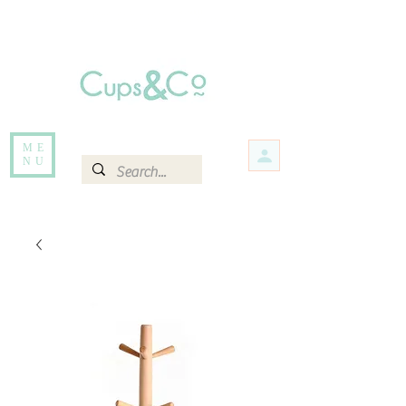
Free delivery for orders over Rs 5000.
Items that are out of stock maybe available in-store. Contact us for more
information.
ME
NU