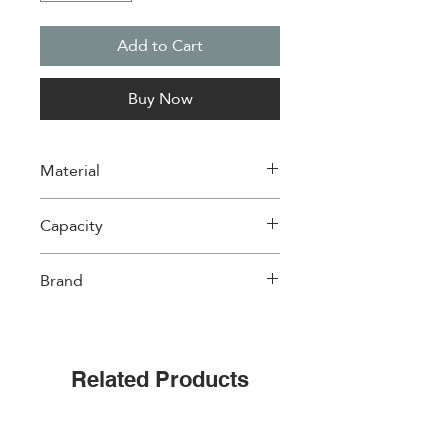
Add to Cart
Buy Now
Material
Wood
Capacity
Holds 6 mugs
Brand
Cups & Co
Related Products