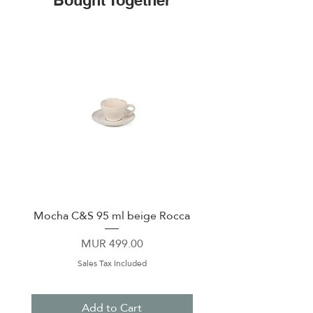
Bought Together
Mocha C&S 95 ml beige Rocca
Plate 21,5cm beige 
Price
MUR 499.00
Sales Tax Included
Add to Cart