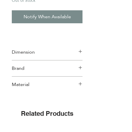
Out of Stock
Notify When Available
Dimension
20*20cm
Brand
Easylife
Material
Ceramic with cork back
Related Products