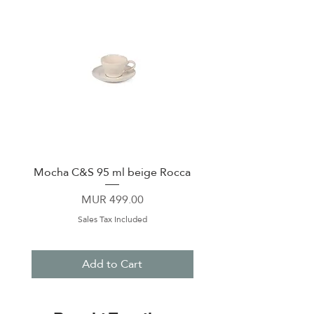
Mocha C&S 95 ml beige Rocca
Plate 21,5cm beige 
Price
MUR 499.00
Sales Tax Included
Add to Cart