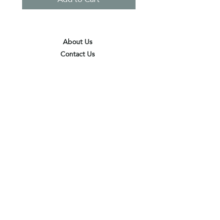
About Us
Contact Us
Terms & Conditions
Privacy Policy
Delivery & Pick Up Point
Payments
Our Shop
Subscribe to receive the latest updates
and offers
Join
I agree to the terms & conditions