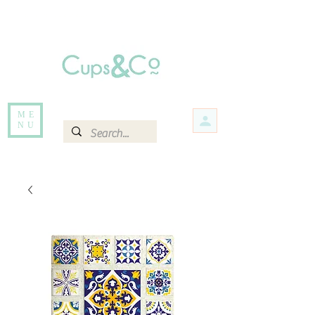
Free delivery for orders over Rs 5000.
Items that are out of stock maybe available in-store. Contact us for more
information.
ME
NU