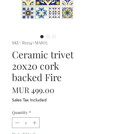
SKU: R1554#MAIO3
Ceramic trivet
20x20 cork
backed Fire
Price
MUR 499.00
Sales Tax Included
Quantity
*