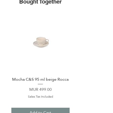
Bought Together
Mocha C&S 95 ml beige Rocca
Plate 21,5cm beige 
Price
MUR 499.00
Sales Tax Included
Add to Cart