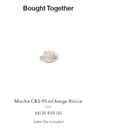
Bought Together
Mocha C&S 95 ml beige Rocca
Plate 21,5cm beige 
Price
MUR 499.00
Sales Tax Included