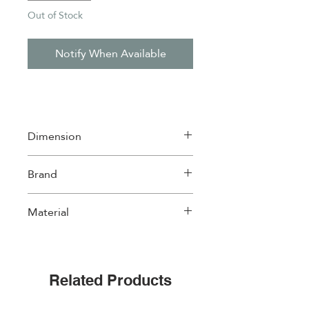
Out of Stock
Notify When Available
Dimension
20*20cm
Brand
Easylife
Material
Ceramic with cork back
Related Products