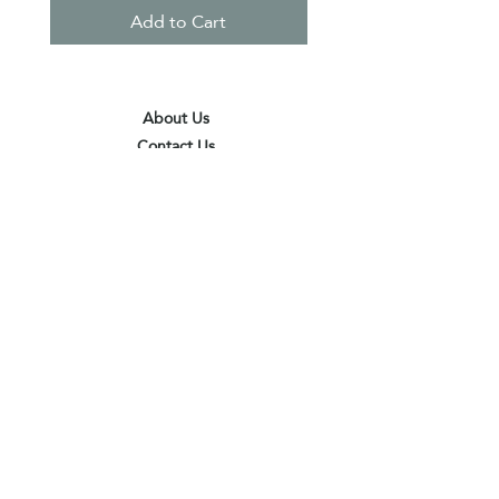
Add to Cart
About Us
Contact Us
Terms & Conditions
Privacy Policy
Delivery & Pick Up Point
Payments
Our Shop
Subscribe to receive the latest updates
and offers
Join