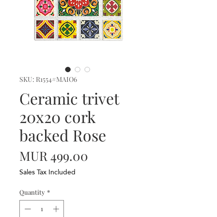
SKU: R1554#MAIO6
Ceramic trivet
20x20 cork
backed Rose
Price
MUR 499.00
Sales Tax Included
Quantity
*