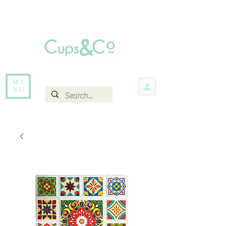
Free delivery for orders over Rs 5000.
Items that are out of stock maybe available in-store. Contact us for more
information.
ME
NU