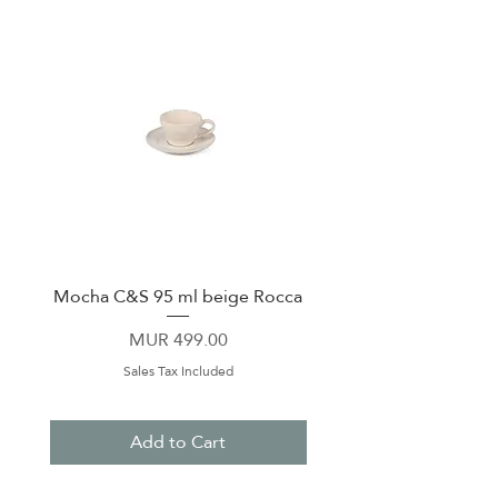
Mocha C&S 95 ml beige Rocca
Plate 21,5cm beige 
Price
MUR 499.00
Sales Tax Included
Add to Cart