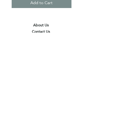
Add to Cart
About Us
Contact Us
Terms & Conditions
Privacy Policy
Delivery & Pick Up Point
Payments
Our Shop
Subscribe to receive the latest updates
and offers
Join
I agree to the terms & conditions