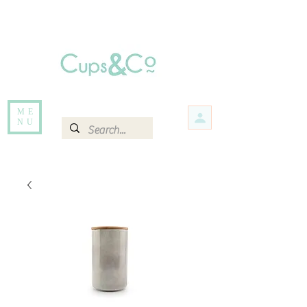
Free delivery for orders over Rs 5000.
Items that are out of stock maybe available in-store. Contact us for more
information.
ME
NU