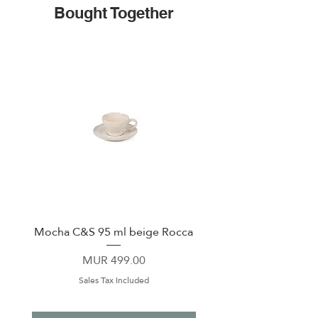
Bought Together
Mocha C&S 95 ml beige Rocca
Plate 21,5cm beige 
Price
MUR 499.00
Sales Tax Included