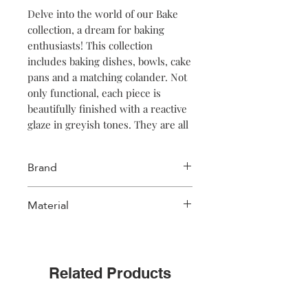
Delve into the world of our Bake
collection, a dream for baking
enthusiasts! This collection
includes baking dishes, bowls, cake
pans and a matching colander. Not
only functional, each piece is
beautifully finished with a reactive
glaze in greyish tones. They are all
carefully designed so that
everything comes together
Brand
seamlessly, creating a harmonious
and stylish set. Transform your
Salt & Pepper
Material
baking experience with this
perfectly coherent series of items,
Stoneware
where form and function go hand
in hand.
Related Products
NOTE: color may vary from the
picture because of the unique color