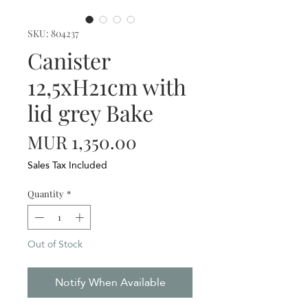
SKU: 804237
Canister
12,5xH21cm with
lid grey Bake
Price
MUR 1,350.00
Sales Tax Included
Quantity
*
Out of Stock
Notify When Available