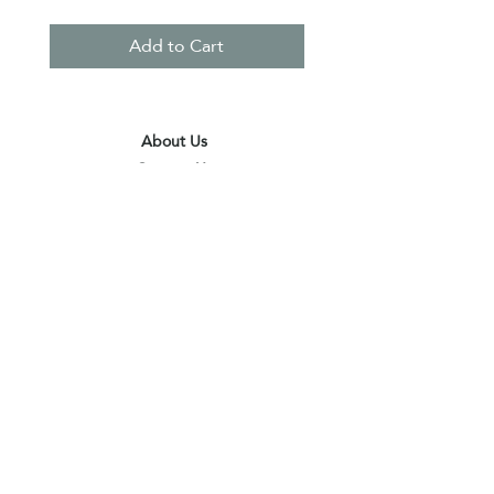
Add to Cart
About Us
Contact Us
Terms & Conditions
Privacy Policy
Delivery & Pick Up Point
Payments
Our Shop
Subscribe to receive the latest updates
and offers
Join