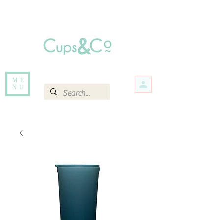
Free delivery for orders over Rs 5000.
Items that are out of stock maybe available in-store. Contact us for more
information.
ME
NU