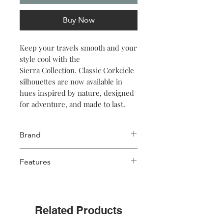
Buy Now
Keep your travels smooth and your
style cool with the
Sierra Collection. Classic Corkcicle
silhouettes are now available in
hues inspired by nature, designed
for adventure, and made to last.
Brand
Corkcicle
Features
Triple insulated
Wide mouth for ice cubes
Easy grip flat sides
Related Products
Non-slip silicone bottom