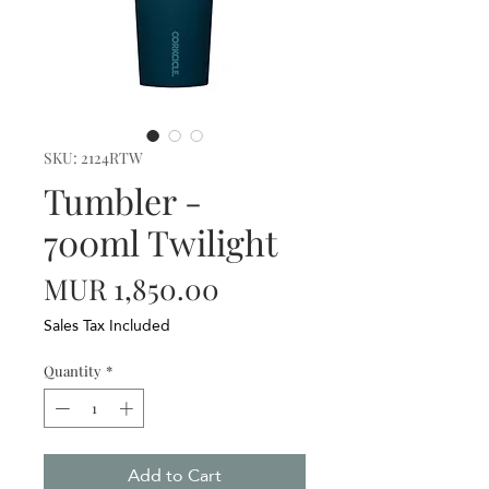
SKU: 2124RTW
Tumbler -
700ml Twilight
Price
MUR 1,850.00
Sales Tax Included
Quantity
*
Add to Cart