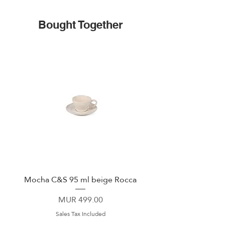
Bought Together
Mocha C&S 95 ml beige Rocca
Plate 21,5cm beige 
Price
MUR 499.00
Sales Tax Included