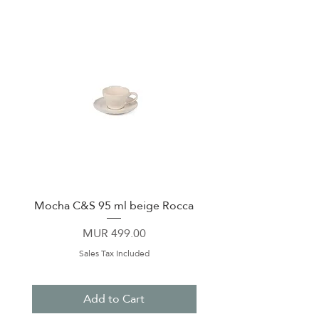
Sliding, shatter-proof lid
Cup-holder Friendly
Monochromatic Tumblers feature
new tougher-than-ever finish
Mocha C&S 95 ml beige Rocca
Plate 21,5cm beige 
Price
MUR 499.00
Sales Tax Included
Add to Cart