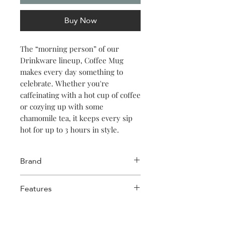
Buy Now
The “morning person” of our
Drinkware lineup, Coffee Mug
makes every day something to
celebrate. Whether you're
caffeinating with a hot cup of coffee
or cozying up with some
chamomile tea, it keeps every sip
hot for up to 3 hours in style.
Brand
Corkcicle
Features
Stainless Steel
Triple-insulated