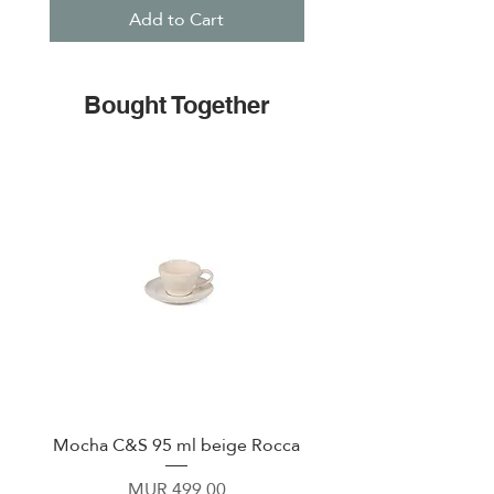
Add to Cart
Bought Together
Mocha C&S 95 ml beige Rocca
Plate 21,5cm beige 
Price
MUR 499.00