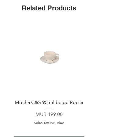
Non-slip Bottom
Related Products
Includes a sliding Lid
Mocha C&S 95 ml beige Rocca
Plate 21,5cm beige 
Price
MUR 499.00
Sales Tax Included