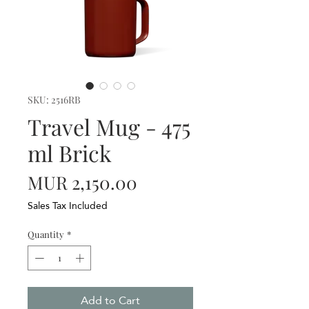
SKU: 2516RB
Travel Mug - 475
ml Brick
Price
MUR 2,150.00
Sales Tax Included
Quantity
*
Add to Cart