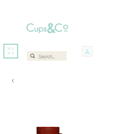
Free delivery for orders over Rs 5000.
Items that are out of stock maybe available in-store. Contact us for more
information.
ME
NU