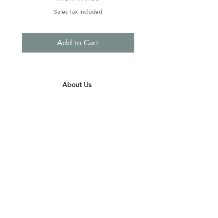
Sales Tax Included
Add to Cart
About Us
Contact Us
Terms & Conditions
Privacy Policy
Delivery & Pick Up Point
Payments
Our Shop
Subscribe to receive the latest updates
and offers