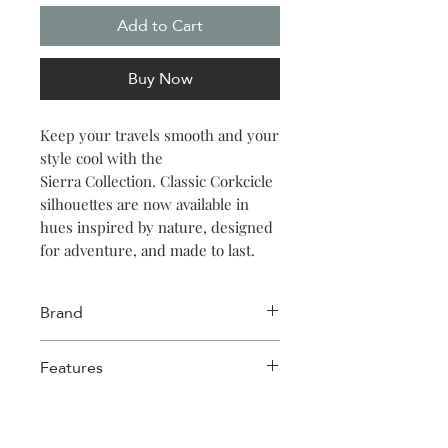
Add to Cart
Buy Now
Keep your travels smooth and your
style cool with the
Sierra Collection. Classic Corkcicle
silhouettes are now available in
hues inspired by nature, designed
for adventure, and made to last.
Brand
Corkcicle
Features
Triple insulated
Wide mouth for ice cubes
Easy grip flat sides