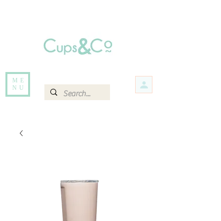
Free delivery for orders over Rs 5000.
Items that are out of stock maybe available in-store. Contact us for more
information.
ME
NU