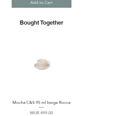
Add to Cart
Bought Together
Mocha C&S 95 ml beige Rocca
Plate 21,5cm beige 
Price
MUR 499.00