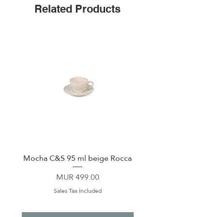
Related Products
Non-slip silicone bottom
Sliding, shatter-proof lid
Cup-holder Friendly
Monochromatic Tumblers feature
new tougher-than-ever finish
Mocha C&S 95 ml beige Rocca
Plate 21,5cm beige 
Price
MUR 499.00
Sales Tax Included