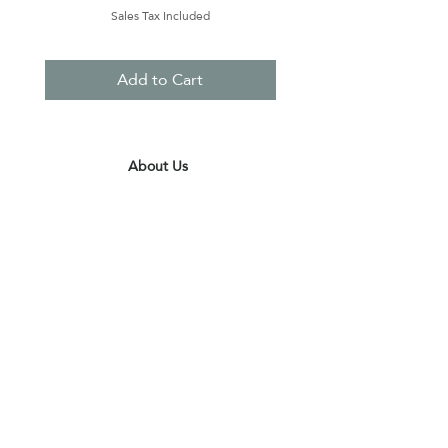
Sales Tax Included
Add to Cart
About Us
Contact Us
Terms & Conditions
Privacy Policy
Delivery & Pick Up Point
Payments
Our Shop
Subscribe to receive the latest updates
and offers