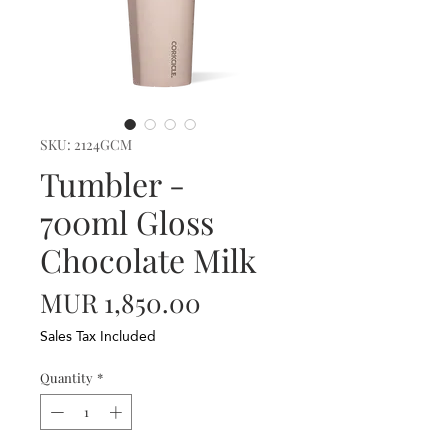
SKU: 2124GCM
Tumbler -
700ml Gloss
Chocolate Milk
Price
MUR 1,850.00
Sales Tax Included
Quantity
*