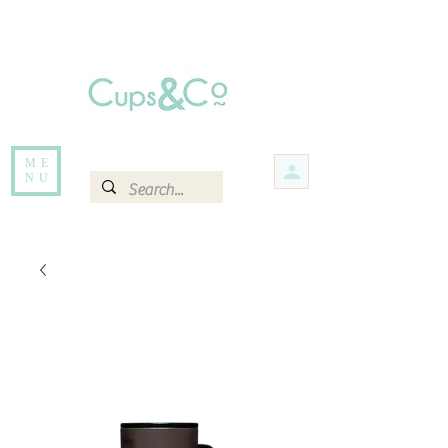
Free delivery for orders over Rs 5000.
Items that are out of stock maybe available in-store. Contact us for more
information.
ME
NU