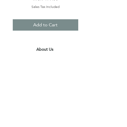
Sales Tax Included
Add to Cart
About Us
Contact Us
Terms & Conditions
Privacy Policy
Delivery & Pick Up Point
Payments
Our Shop
Subscribe to receive the latest updates
and offers