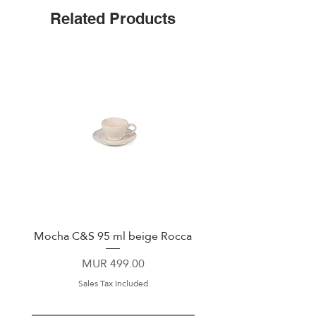
Non-slip Bottom
Related Products
Includes a sliding Lid
Mocha C&S 95 ml beige Rocca
Plate 21,5cm beige 
Price
MUR 499.00
Sales Tax Included