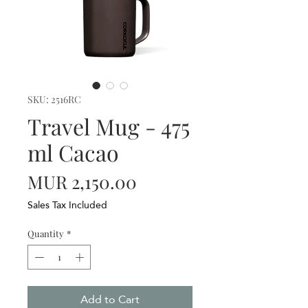
SKU: 2516RC
Travel Mug - 475
ml Cacao
Price
MUR 2,150.00
Sales Tax Included
Quantity
*
Add to Cart