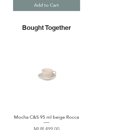
Add to Cart
Bought Together
Mocha C&S 95 ml beige Rocca
Plate 21,5cm beige 
Price
MUR 499.00