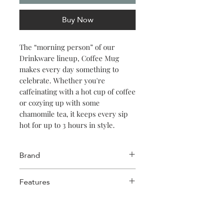
Buy Now
The “morning person” of our
Drinkware lineup, Coffee Mug
makes every day something to
celebrate. Whether you're
caffeinating with a hot cup of coffee
or cozying up with some
chamomile tea, it keeps every sip
hot for up to 3 hours in style.
Brand
Corkcicle
Features
Stainless Steel
Triple-insulated