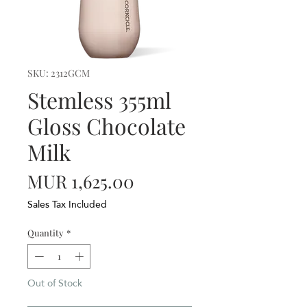
SKU: 2312GCM
Stemless 355ml
Gloss Chocolate
Milk
Price
MUR 1,625.00
Sales Tax Included
Quantity
*
Out of Stock