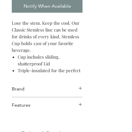
Notify When Available
Lose the stem. Keep the cool. Our
Classic Stemless line can be used
for drinks of every kind. Stemless
Cup holds 12oz of your favorite
beverage.
Cup includes sliding,
shatterproof Lid
Triple-insulated for the perfect
chill
Slip-proof, silicone bottom
Brand
Easy-grip, flat sides
BPA free
Corkcicle
Features
Cool for 6 hours, hot for 3
Triple insulated
Sliding, shatter-proof crystal clear