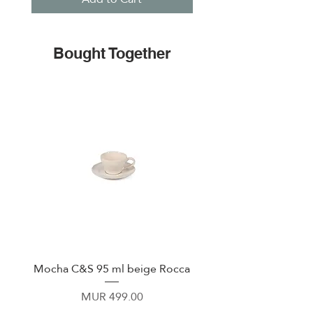
Bought Together
Mocha C&S 95 ml beige Rocca
Plate 21,5cm beige 
Price
MUR 499.00