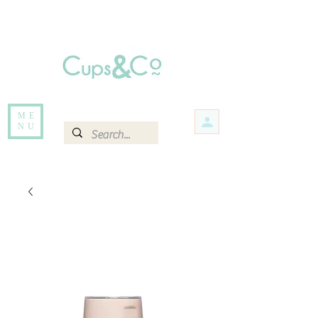
Free delivery for orders over Rs 5000.
Items that are out of stock maybe available in-store. Contact us for more
information.
ME
NU