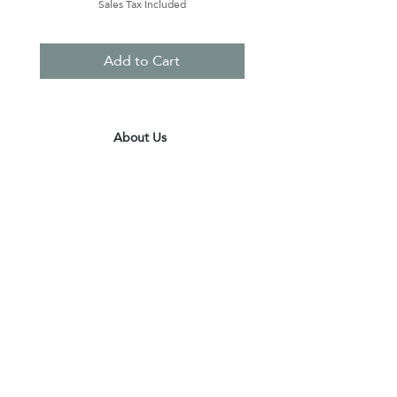
Sales Tax Included
Add to Cart
About Us
Contact Us
Terms & Conditions
Privacy Policy
Delivery & Pick Up Point
Payments
Our Shop
Subscribe to receive the latest updates
and offers