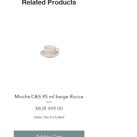
Related Products
lid
Stay-put silicone bottom
Easy-grip, flat sides
Stainless steel
Mocha C&S 95 ml beige Rocca
Plate 21,5cm beige 
Price
MUR 499.00
Sales Tax Included
Add to Cart