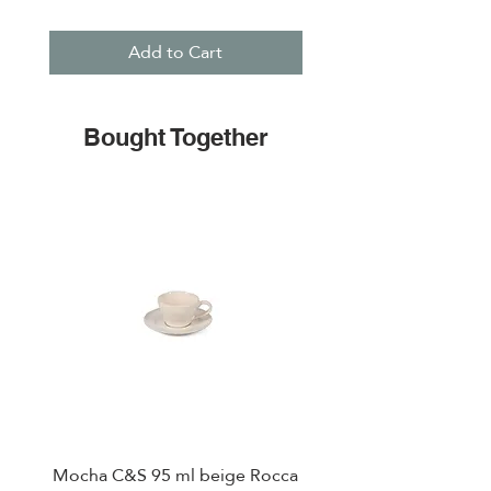
Add to Cart
Bought Together
Mocha C&S 95 ml beige Rocca
Plate 21,5cm beige 