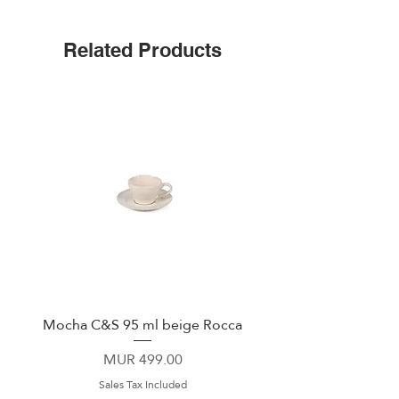
Spill-proof for mess-free travel
Includes spill-proof 360° Sip Lid
Related Products
Pure Taste ceramic-coated interior
Slim design to fit bike cages & most
cup holders
Mocha C&S 95 ml beige Rocca
Plate 21,5cm beige 
Price
MUR 499.00
Sales Tax Included