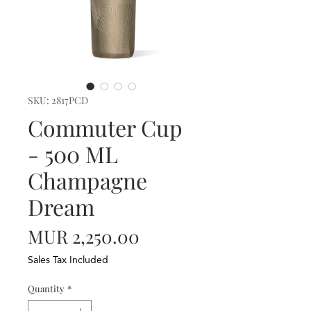
SKU: 2817PCD
Commuter Cup
- 500 ML
Champagne
Dream
Price
MUR 2,250.00
Sales Tax Included
Quantity
*