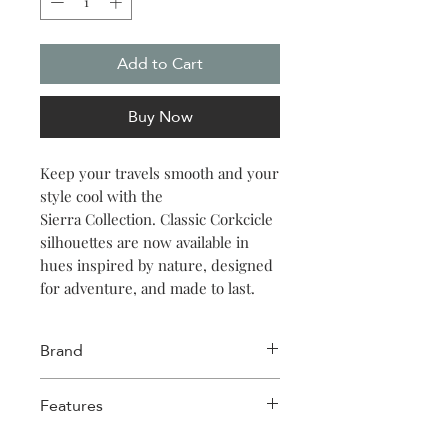
Add to Cart
Buy Now
Keep your travels smooth and your
style cool with the
Sierra Collection. Classic Corkcicle
silhouettes are now available in
hues inspired by nature, designed
for adventure, and made to last.
Brand
Corkcicle
Features
18 hours cold, 5 hours hot