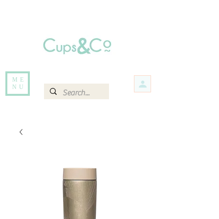
Free delivery for orders over Rs 5000.
Items that are out of stock maybe available in-store. Contact us for more
information.
ME
NU