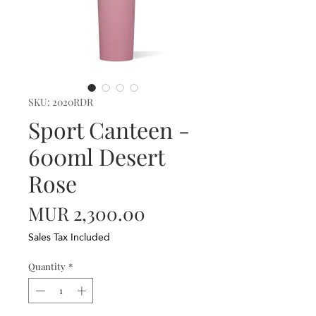
SKU: 2020RDR
Sport Canteen -
600ml Desert
Rose
Price
MUR 2,300.00
Sales Tax Included
Quantity
*