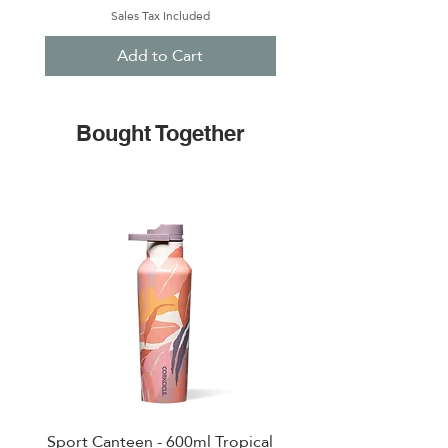
Sales Tax Included
Add to Cart
Bought Together
Sport Canteen - 600ml Tropical
Cruiser - 1200 ml Rifle