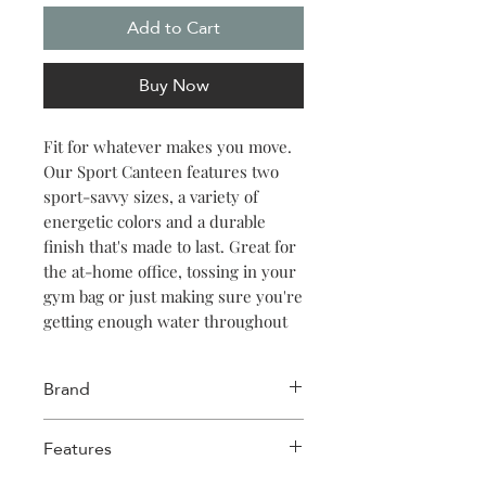
Add to Cart
Buy Now
Fit for whatever makes you move.
Our Sport Canteen features two
sport-savvy sizes, a variety of
energetic colors and a durable
finish that's made to last. Great for
the at-home office, tossing in your
gym bag or just making sure you're
getting enough water throughout
the day. Keeps things cold for 25
hours, hot for 12.
Brand
Corkcicle
Features