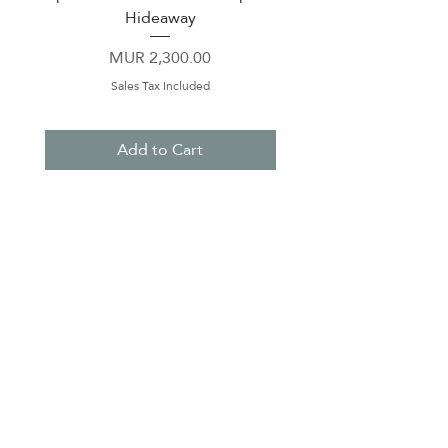
Hideaway
Price
MUR 2,300.00
Sales Tax Included
Add to Cart
About Us
Contact Us
Terms & Conditions
Privacy Policy
Delivery & Pick Up Point
Payments
Our Shop