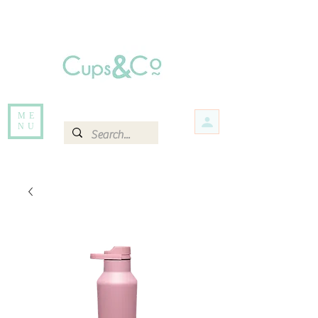
Free delivery for orders over Rs 5000.
Items that are out of stock maybe available in-store. Contact us for more
information.
ME
NU