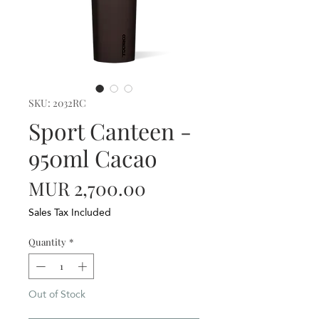
SKU: 2032RC
Sport Canteen -
950ml Cacao
Price
MUR 2,700.00
Sales Tax Included
Quantity
*
Out of Stock