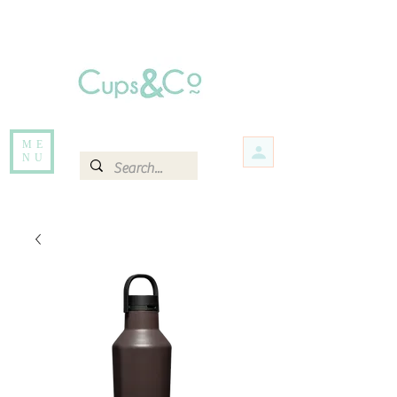
Free delivery for orders over Rs 5000.
Items that are out of stock maybe available in-store. Contact us for more
information.
ME
NU