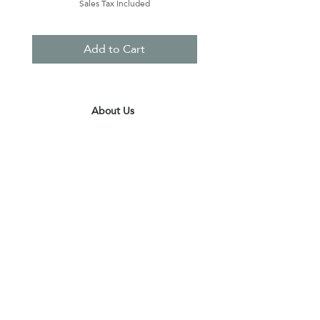
Sales Tax Included
Add to Cart
About Us
Contact Us
Terms & Conditions
Privacy Policy
Delivery & Pick Up Point
Payments
Our Shop
Subscribe to receive the latest updates
and offers