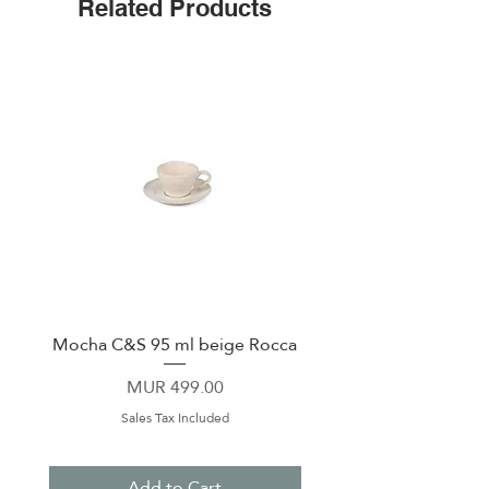
Related Products
Leak-proof cap
Non-slip silicone bottom
Easy-grip flat sides
Mocha C&S 95 ml beige Rocca
Plate 21,5cm beige 
Price
MUR 499.00
Sales Tax Included
Add to Cart