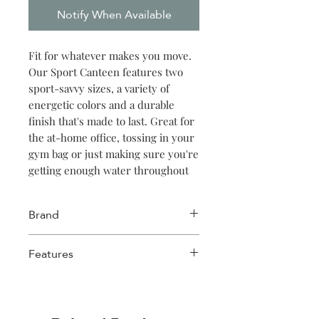
Notify When Available
Fit for whatever makes you move.
Our Sport Canteen features two
sport-savvy sizes, a variety of
energetic colors and a durable
finish that's made to last. Great for
the at-home office, tossing in your
gym bag or just making sure you're
getting enough water throughout
the day. Keeps things cold for 25
hours, hot for 12.
Brand
Corkcicle
Features
Triple insulated
Wide mouth for ice cubes
Up to 25 hours cold