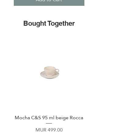
Bought Together
Mocha C&S 95 ml beige Rocca
Plate 21,5cm beige 
Price
MUR 499.00