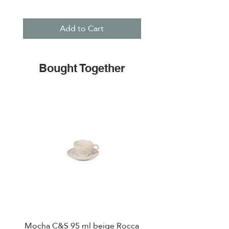
Add to Cart
Bought Together
Mocha C&S 95 ml beige Rocca
Plate 21,5cm beige 