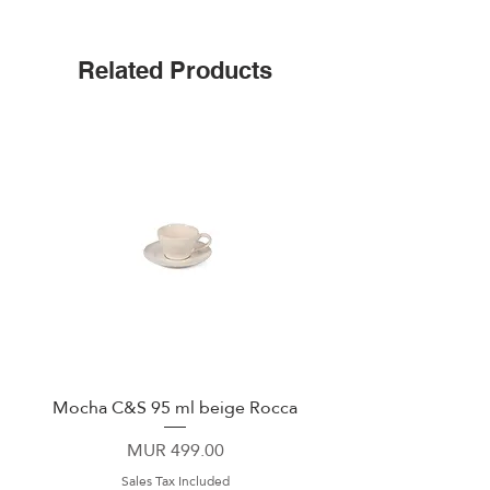
Triple insulated
Wide mouth for ice cubes
Up to 25 hours cold
Related Products
Leak-proof cap
Non-slip silicone bottom
Easy-grip flat sides
Mocha C&S 95 ml beige Rocca
Plate 21,5cm beige 
Price
MUR 499.00
Sales Tax Included