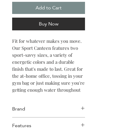
Add to Cart
Buy Now
Fit for whatever makes you move.
Our Sport Canteen features two
sport-savvy sizes, a variety of
energetic colors and a durable
finish that's made to last. Great for
the at-home office, tossing in your
gym bag or just making sure you're
getting enough water throughout
the day. Keeps things cold for 25
hours, hot for 12.
Brand
Corkcicle
Features