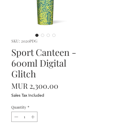
SKU: 2020PDG
Sport Canteen -
600ml Digital
Glitch
Price
MUR 2,300.00
Sales Tax Included
Quantity
*