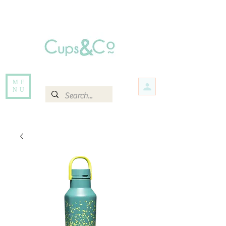
Free delivery for orders over Rs 5000.
Items that are out of stock maybe available in-store. Contact us for more
information.
ME
NU