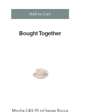
Add to Cart
Bought Together
Mocha C&S 95 ml beige Rocca
Plate 21,5cm beige 