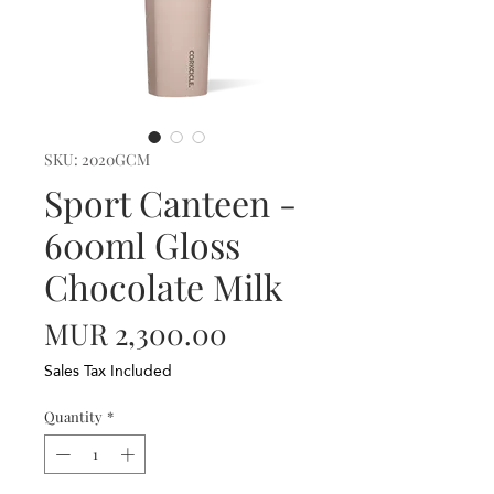
SKU: 2020GCM
Sport Canteen -
600ml Gloss
Chocolate Milk
Price
MUR 2,300.00
Sales Tax Included
Quantity
*