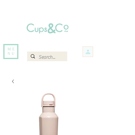
Free delivery for orders over Rs 5000.
Items that are out of stock maybe available in-store. Contact us for more
information.
ME
NU