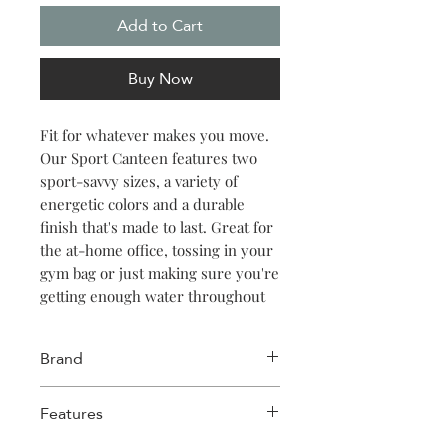
Add to Cart
Buy Now
Fit for whatever makes you move.
Our Sport Canteen features two
sport-savvy sizes, a variety of
energetic colors and a durable
finish that's made to last. Great for
the at-home office, tossing in your
gym bag or just making sure you're
getting enough water throughout
the day. Keeps things cold for 25
hours, hot for 12.
Brand
Corkcicle
Features