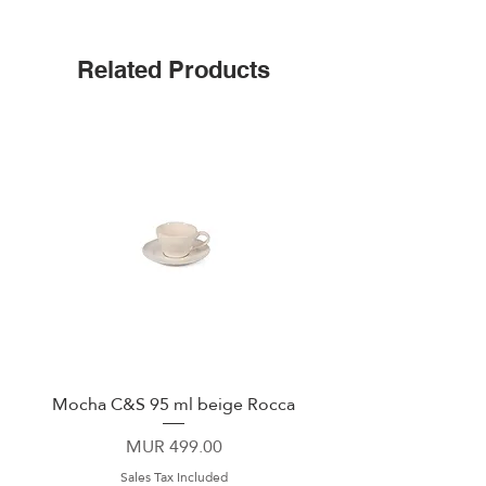
Triple insulated
Wide mouth for ice cubes
Up to 25 hours cold
Related Products
Leak-proof cap
Non-slip silicone bottom
Easy-grip flat sides
Mocha C&S 95 ml beige Rocca
Plate 21,5cm beige 
Price
MUR 499.00
Sales Tax Included