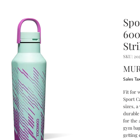
Spo
600
Str
SKU: 20
MUR
Sales Ta
Fit for
Sport C
sizes, a
durable 
for the 
gym bag
getting