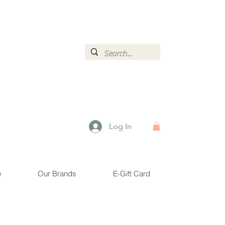
ormation.
Log In
e
Our Brands
E-Gift Card