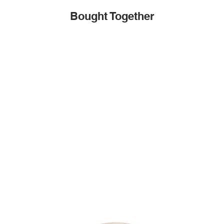
Bought Together