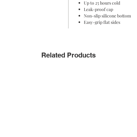
Up to 25 hours cold
Leak-proof cap
Non-slip silicone bottom
Easy-grip flat sides
Related Products