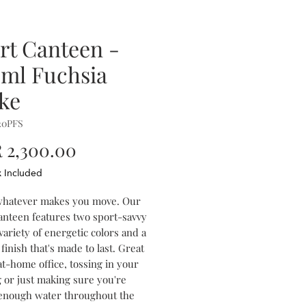
rt Canteen -
ml Fuchsia
ike
20PFS
Price
 2,300.00
x Included
 whatever makes you move. Our
anteen features two sport-savvy
 variety of energetic colors and a
finish that's made to last. Great
at-home office, tossing in your
 or just making sure you're
 enough water throughout the