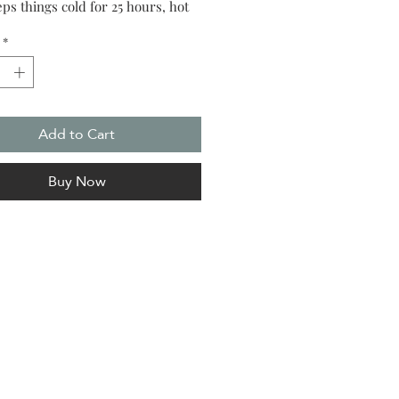
ps things cold for 25 hours, hot
*
Add to Cart
Buy Now