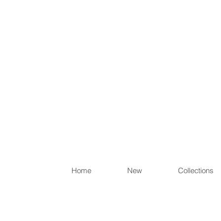
Items th
Home
New
Collections