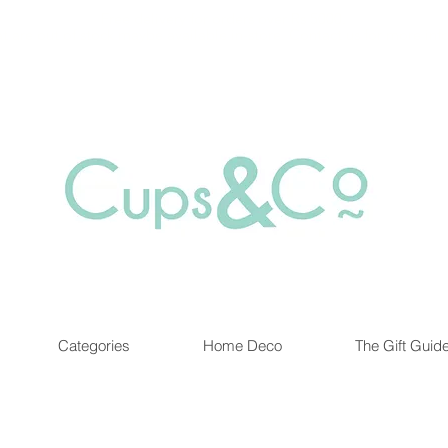
Free delivery for orders over Rs 5000.
at are out of stock maybe available in-store. Contact us for more inf
Categories
Home Deco
The Gift Guid