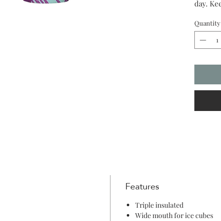
day. Kee
for 12.
Quantity
Features
Triple insulated
Wide mouth for ice cubes