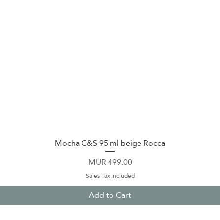
Mocha C&S 95 ml beige Rocca
Quick View
Price
MUR 499.00
Sales Tax Included
Add to Cart