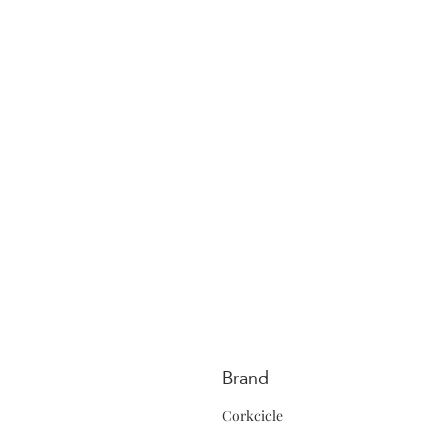
Brand
Corkcicle