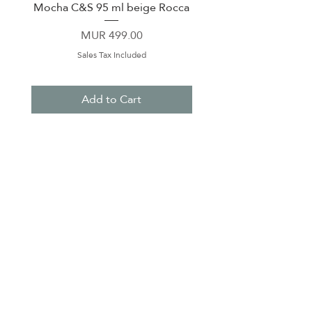
Mocha C&S 95 ml beige Rocca
Plate 21,5cm beige 
Price
MUR 499.00
Sales Tax Included
Add to Cart
About Us
Contact Us
Terms & Conditions
Privacy Policy
Delivery & Pick Up Point
Payments
Our Shop