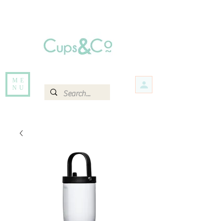
Free delivery for orders over Rs 5000.
Items that are out of stock maybe available in-store. Contact us for more
information.
ME
NU