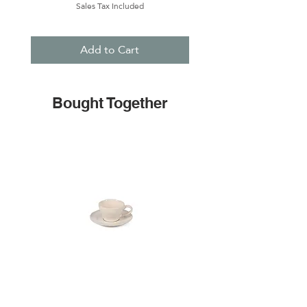
Sales Tax Included
Add to Cart
Bought Together