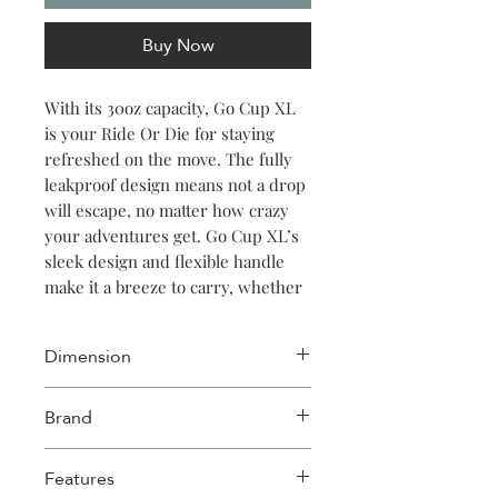
Buy Now
With its 30oz capacity, Go Cup XL
is your Ride Or Die for staying
refreshed on the move. The fully
leakproof design means not a drop
will escape, no matter how crazy
your adventures get. Go Cup XL’s
sleek design and flexible handle
make it a breeze to carry, whether
you’re working out, hiking a
mountain or hustling through the
Dimension
city streets. The silicone spout
stays tucked in until you flip it
Length: 4.72in
Brand
open to sip, keeping it clean and
Width: 3.78in
simple. And with a variety of colors
Height: 10.43in
Corkcicle
and patterns to choose from,
Features
expressing your personal style has