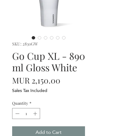
SKU: 2830GW
Go Cup XL - 890
ml Gloss White
Price
MUR 2,150.00
Sales Tax Included
Quantity
*
Add to Cart