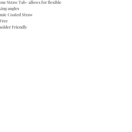
cone Straw Tab- allows for flexible
king angles
mic Coated Straw
Free
older Friendly