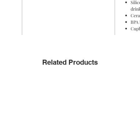
Sili
drin
Cera
BPA 
Cuph
Related Products