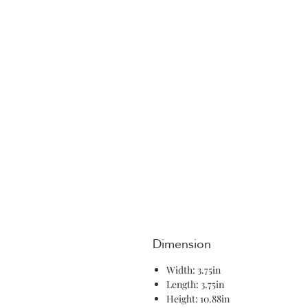
Dimension
Width: 3.75in
Length: 3.75in
Height: 10.88in