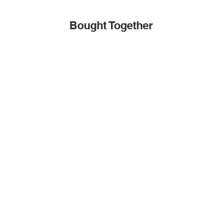
Bought Together