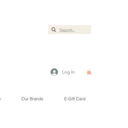
ormation.
Log In
e
Our Brands
E-Gift Card