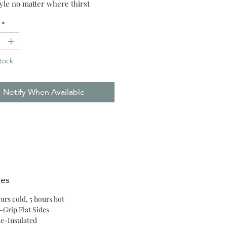
tyle no matter where thirst
*
tock
Notify When Available
res
ours cold, 5 hours hot
-Grip Flat Sides
le-Insulated