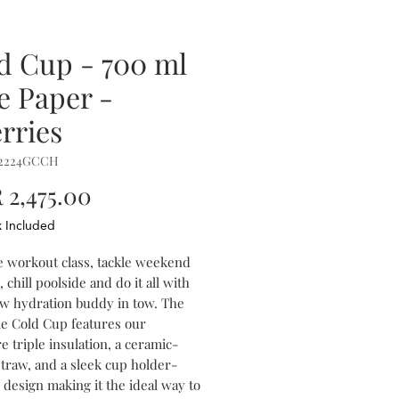
d Cup - 700 ml
le Paper -
rries
P2224GCCH
Price
2,475.00
x Included
e workout class, tackle weekend
 chill poolside and do it all with
w hydration buddy in tow. The
le Cold Cup features our
e triple insulation, a ceramic-
straw, and a sleek cup holder-
 design making it the ideal way to