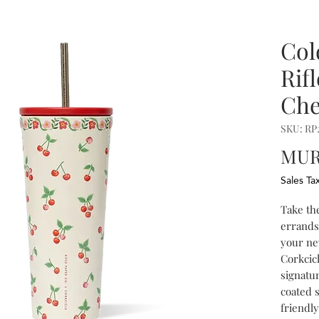
Col
Rif
Che
SKU: R
MUR 
Sales Ta
Take th
errands,
your ne
Corkcic
signatur
coated 
friendly