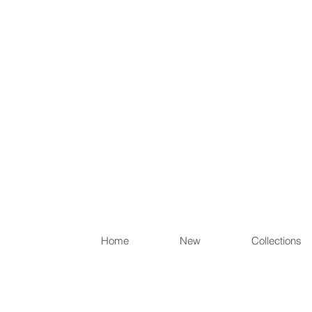
Items th
Home
New
Collections