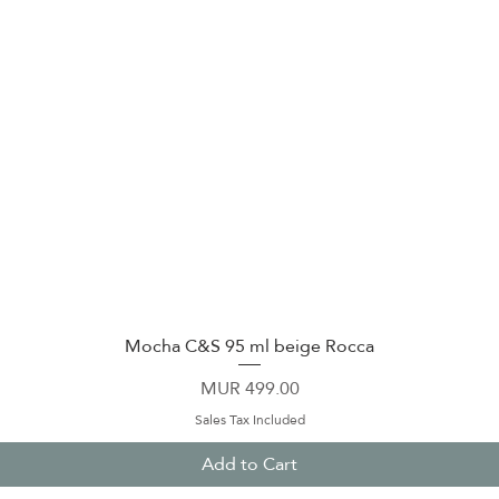
Mocha C&S 95 ml beige Rocca
Quick View
Price
MUR 499.00
Sales Tax Included
Add to Cart