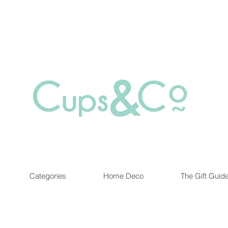
Free delivery for orders over Rs 5000.
at are out of stock maybe available in-store. Contact us for more inf
Categories
Home Deco
The Gift Guid