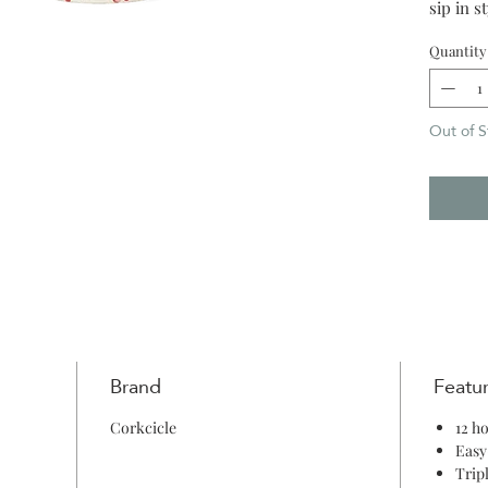
sip in s
strikes.
Quantity
Out of S
Brand
Featu
Corkcicle
12 h
Easy
Trip