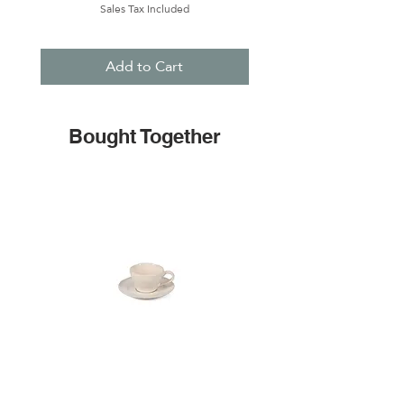
Sales Tax Included
Add to Cart
Bought Together