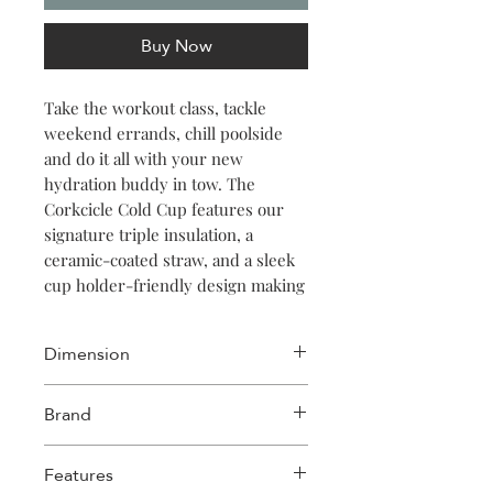
Buy Now
Take the workout class, tackle
weekend errands, chill poolside
and do it all with your new
hydration buddy in tow. The
Corkcicle Cold Cup features our
signature triple insulation, a
ceramic-coated straw, and a sleek
cup holder-friendly design making
it the ideal way to sip in style no
matter where thirst strikes.
Dimension
Width: 3.75in
Brand
Length: 3.75in
Height: 10.88in
Corkcicle
Features