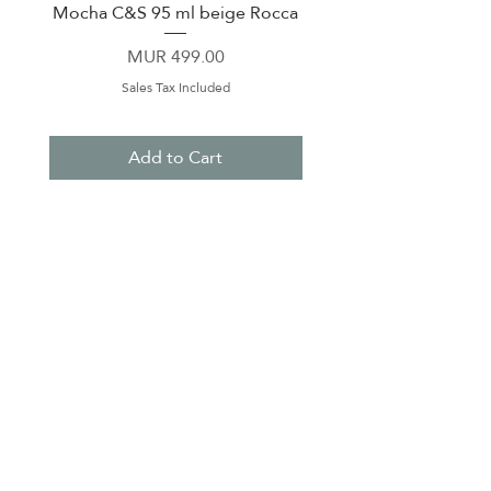
Mocha C&S 95 ml beige Rocca
Plate 21,5cm beige 
Price
MUR 499.00
Sales Tax Included
Add to Cart
About Us
Contact Us
Terms & Conditions
Privacy Policy
Delivery & Pick Up Point
Payments
Our Shop