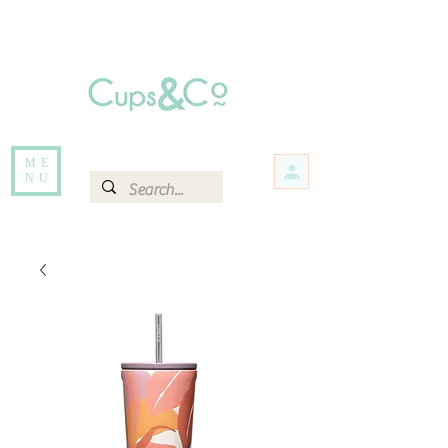
Free delivery for orders over Rs 5000.
Items that are out of stock maybe available in-store. Contact us for more
information.
ME
NU