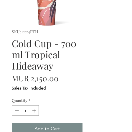
SKU: 2224PTH
Cold Cup - 700
ml Tropical
Hideaway
Price
MUR 2,150.00
Sales Tax Included
Quantity
*
Add to Cart