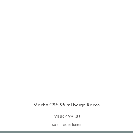
Mocha C&S 95 ml beige Rocca
Quick View
Price
MUR 499.00
Sales Tax Included