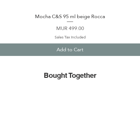
Mocha C&S 95 ml beige Rocca
Quick View
Price
MUR 499.00
Sales Tax Included
Add to Cart
Bought Together