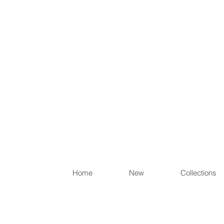
Items th
Home
New
Collections