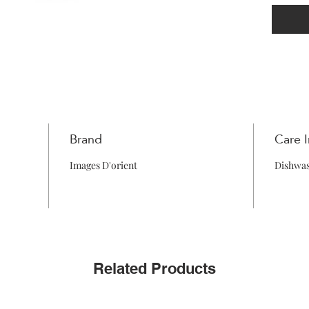
Brand
Care I
Images D'orient
Dishwas
Related Products