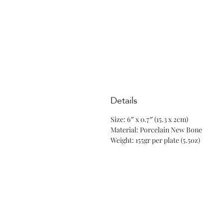
Details
Size: 6″ x 0.7″ (15.3 x 2cm)
Material: Porcelain New Bone
Weight: 155gr per plate (5.5oz)