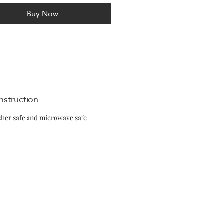
Buy Now
nstruction
her safe and microwave safe