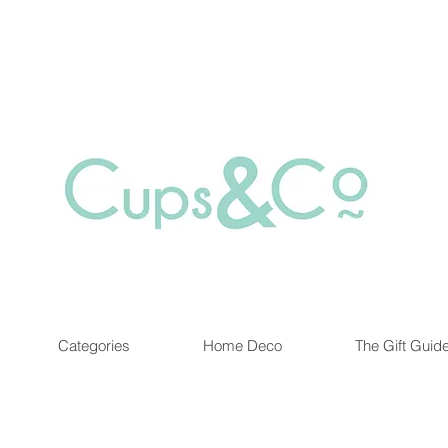
Free delivery for orders over Rs 5000.
at are out of stock maybe available in-store. Contact us for more inf
Categories
Home Deco
The Gift Guid