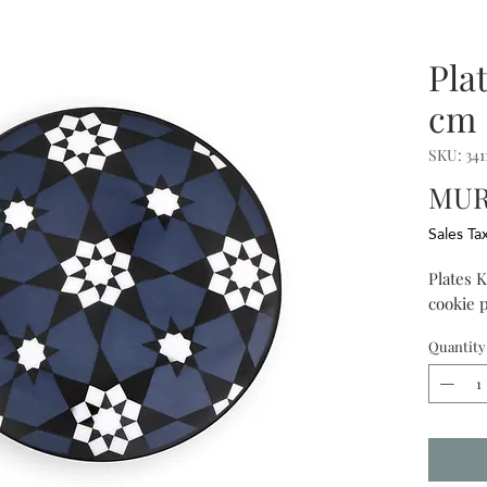
Pla
cm 
SKU: 341
MUR 
Sales Ta
Plates K
cookie p
Quantity