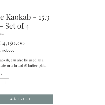
te Kaokab - 15.3
- Set of 4
154
Price
4,150.00
x Included
aokab, can also be used as a
late or a bread & butter plate.
*
Add to Cart