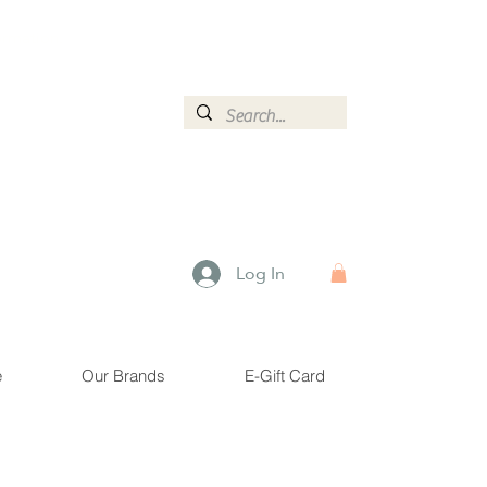
ormation.
Log In
e
Our Brands
E-Gift Card