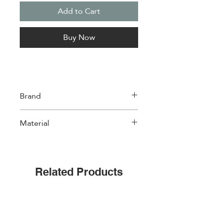
Add to Cart
Buy Now
Brand
Easylife
Material
Porcelain
Related Products