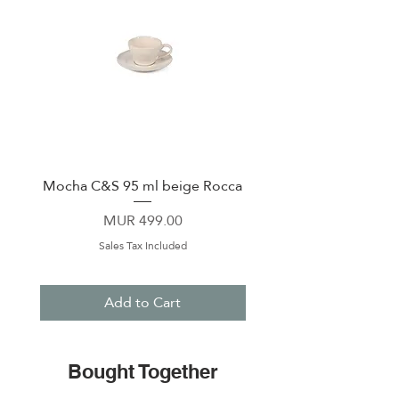
Mocha C&S 95 ml beige Rocca
Plate 21,5cm beige 
Price
MUR 499.00
Sales Tax Included
Add to Cart
Bought Together