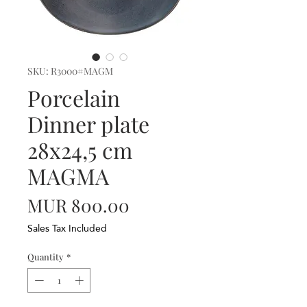
SKU: R3000#MAGM
Porcelain
Dinner plate
28x24,5 cm
MAGMA
Price
MUR 800.00
Sales Tax Included
Quantity
*