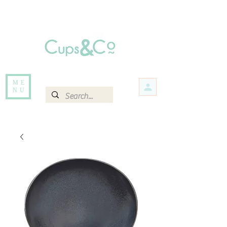
Free delivery for orders over Rs 5000.
Items that are out of stock maybe available in-store. Contact us for more
information.
ME
NU