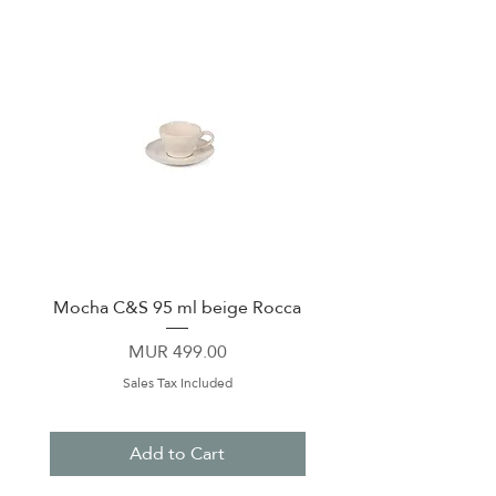
Mocha C&S 95 ml beige Rocca
Plate 21,5cm beige 
Price
MUR 499.00
Sales Tax Included
Add to Cart