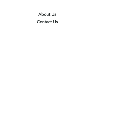
About Us
Contact Us
Terms & Conditions
Privacy Policy
Delivery & Pick Up Point
Payments
Our Shop
Subscribe to receive the latest updates
and offers
Join
I agree to the terms & conditions
View terms of use