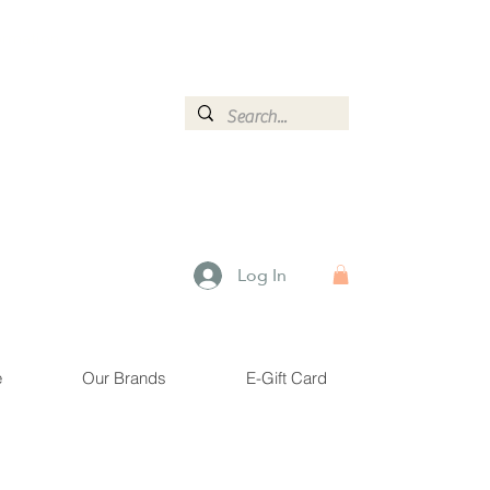
ormation.
Log In
e
Our Brands
E-Gift Card