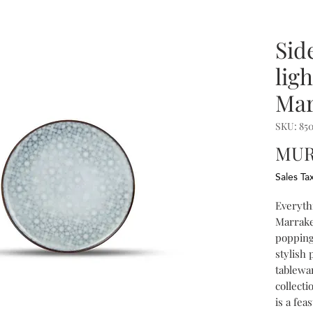
Sid
ligh
Mar
SKU: 85
MUR
Sales Ta
Everythi
Marrake
popping
stylish 
tablewar
collect
is a fea