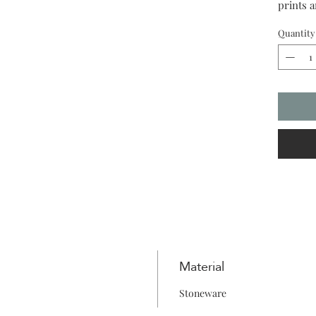
prints 
your ow
Quantity
Material
Stoneware