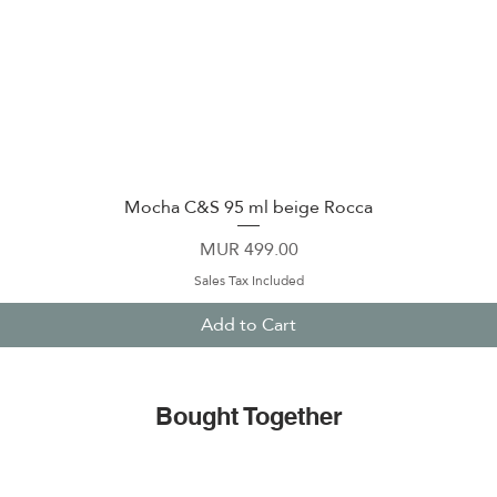
Mocha C&S 95 ml beige Rocca
Quick View
Price
MUR 499.00
Sales Tax Included
Add to Cart
Bought Together