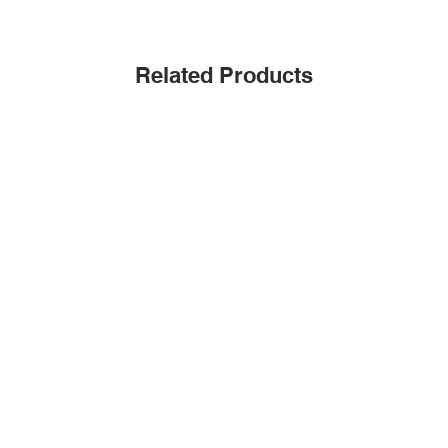
Related Products