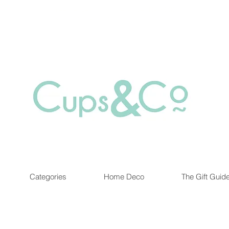
Free delivery for orders over Rs 5000.
at are out of stock maybe available in-store. Contact us for more inf
Categories
Home Deco
The Gift Guid