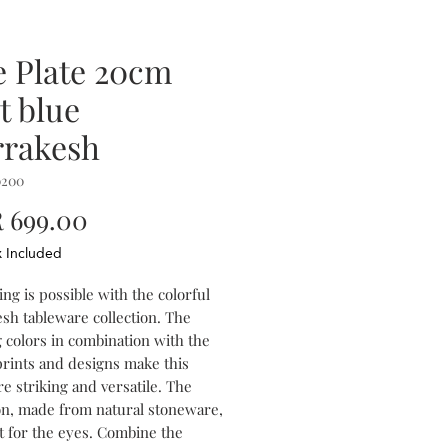
e Plate 20cm
t blue
rakesh
0200
Price
 699.00
x Included
ng is possible with the colorful
sh tableware collection. The
 colors in combination with the
prints and designs make this
e striking and versatile. The
ion, made from natural stoneware,
st for the eyes. Combine the