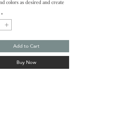
and colors as desired and create
n piece of art.
*
Add to Cart
Buy Now