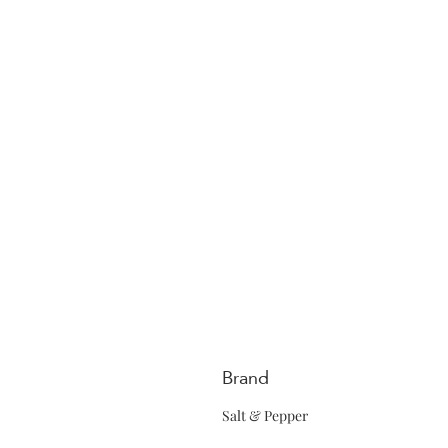
Brand
Salt & Pepper