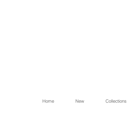
Items th
Home
New
Collections