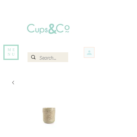
Free delivery for orders over Rs 5000.
Items that are out of stock maybe available in-store. Contact us for more
information.
ME
NU