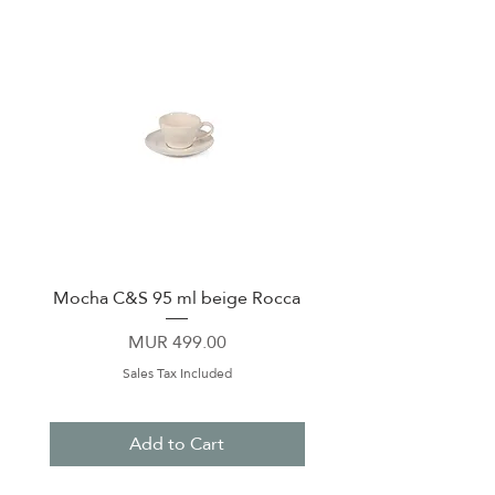
Mocha C&S 95 ml beige Rocca
Plate 21,5cm beige 
Price
MUR 499.00
Sales Tax Included
Add to Cart