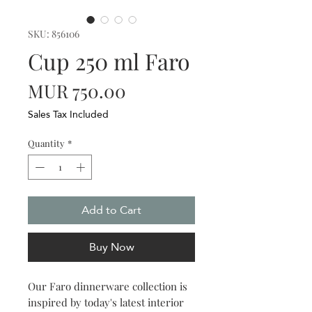
SKU: 856106
Cup 250 ml Faro
Price
MUR 750.00
Sales Tax Included
Quantity
*
Add to Cart
Buy Now
Our Faro dinnerware collection is
inspired by today's latest interior