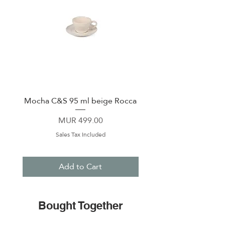
Mocha C&S 95 ml beige Rocca
Plate 21,5cm beige 
Price
MUR 499.00
Sales Tax Included
Add to Cart
Bought Together