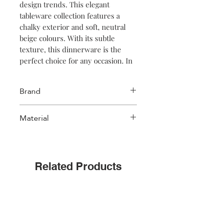
design trends. This elegant
tableware collection features a
chalky exterior and soft, neutral
beige colours. With its subtle
texture, this dinnerware is the
perfect choice for any occasion. In
addition, the dinnerware pieces
are stackable, making them easy to
Brand
store. Discover the timeless beauty
of Faro dinnerware today for an
Salt & Pepper
Material
unforgettable dining experience.
Stoneware
Related Products