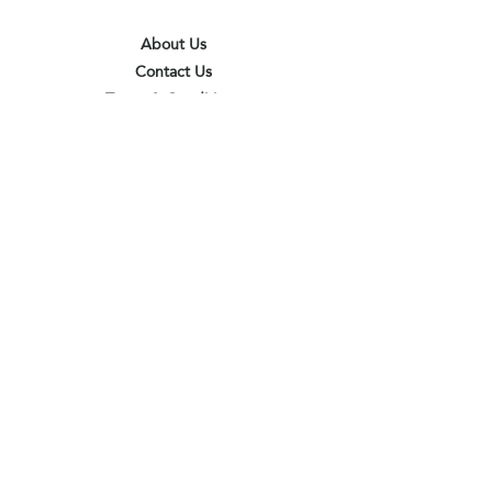
About Us
Contact Us
Terms & Conditions
Privacy Policy
Delivery & Pick Up Point
Payments
Our Shop
Subscribe to receive the latest updates
and offers
Join
I agree to the terms & conditions
View terms of use