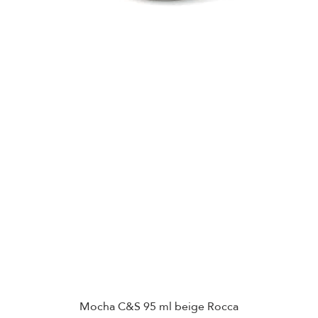
Mocha C&S 95 ml beige Rocca
Quick View