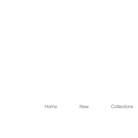
Items th
Home
New
Collections