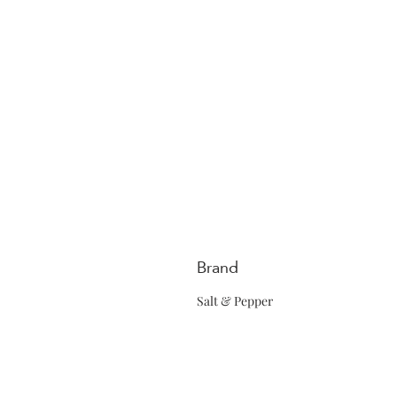
Brand
Salt & Pepper