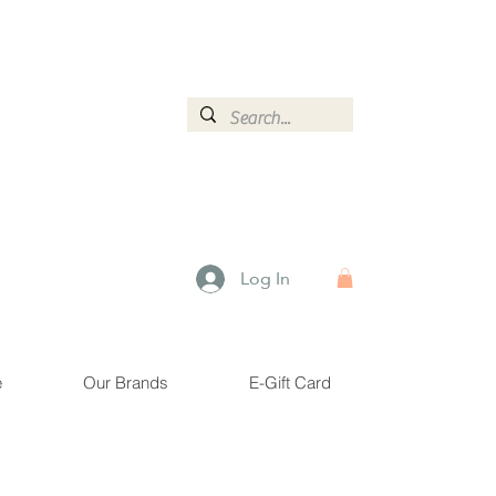
ormation.
Log In
e
Our Brands
E-Gift Card