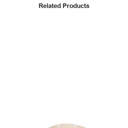
Related Products