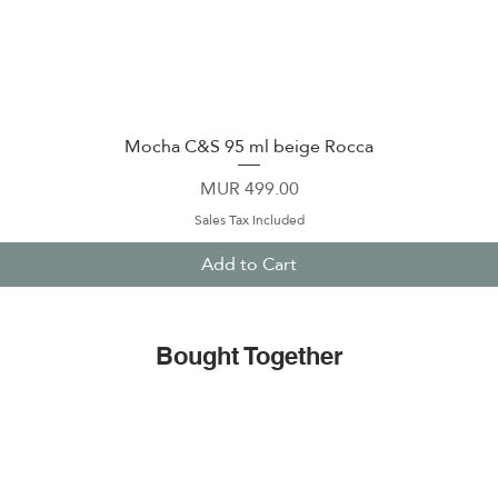
Mocha C&S 95 ml beige Rocca
Quick View
Price
MUR 499.00
Sales Tax Included
Add to Cart
Bought Together