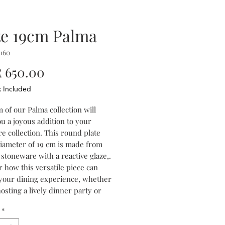
te 19cm Palma
160
Price
 650.00
x Included
 of our Palma collection will
u a joyous addition to your
e collection. This round plate
diameter of 19 cm is made from
stoneware with a reactive glaze,.
 how this versatile piece can
 your dining experience, whether
osting a lively dinner party or
oying a family meal. The
*
or palette of blue and purple