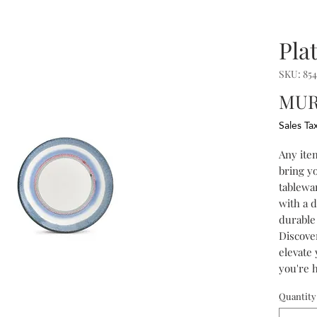
Pla
SKU: 854
MUR
Sales Ta
Any item
bring yo
tablewar
with a 
durable 
Discover
elevate
you're h
just enj
Quantity
multicol