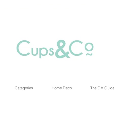
Free delivery for orders over Rs 5000.
at are out of stock maybe available in-store. Contact us for more inf
Categories
Home Deco
The Gift Guid