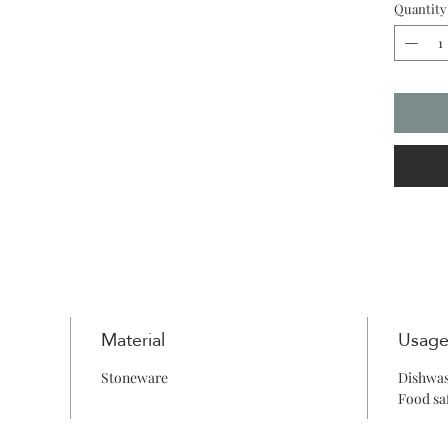
Quantity
creating
refinem
Material
Usag
Stoneware
Dishwas
Food sa