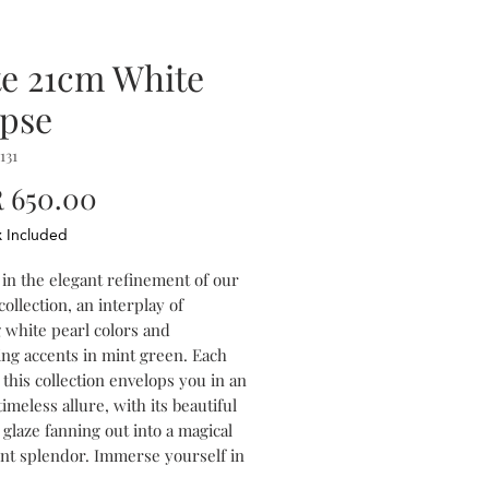
te 21cm White
ipse
131
Price
 650.00
x Included
 in the elegant refinement of our
collection, an interplay of
g white pearl colors and
ing accents in mint green. Each
 this collection envelops you in an
timeless allure, with its beautiful
 glaze fanning out into a magical
ent splendor. Immerse yourself in
iguing mix of colors and textures,