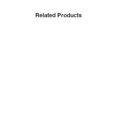
Related Products