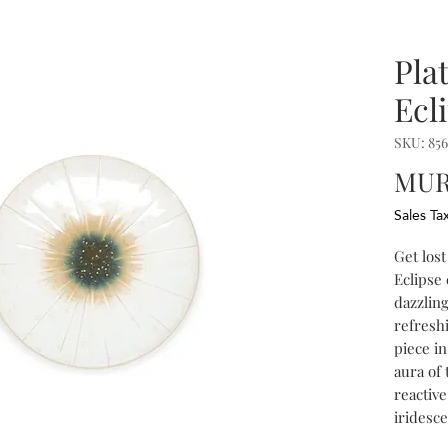
Pla
Ecl
SKU: 856
MUR
Sales Ta
Get lost
Eclipse 
dazzlin
refresh
piece in
aura of 
reactive
iridesc
the intr