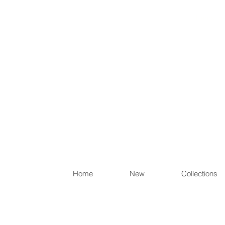
Items th
Home
New
Collections