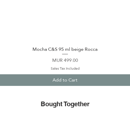
Mocha C&S 95 ml beige Rocca
Quick View
Price
MUR 499.00
Sales Tax Included
Add to Cart
Bought Together