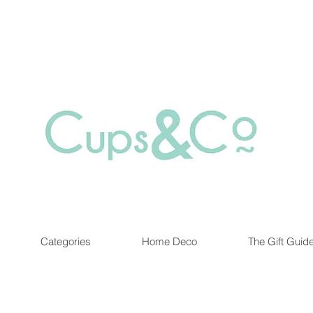
Free delivery for orders over Rs 5000.
at are out of stock maybe available in-store. Contact us for more inf
Categories
Home Deco
The Gift Guid