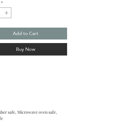
*
 an irresistible atmosphere of
ent and magic in any space.
Add to Cart
Buy Now
e
her safe, Microwave oven safe,
fe