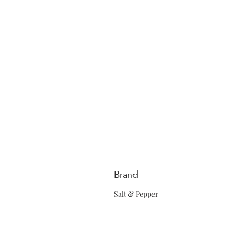
Brand
Salt & Pepper