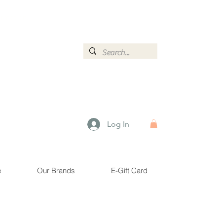
ormation.
Log In
e
Our Brands
E-Gift Card