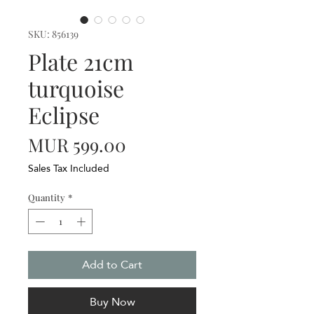
SKU: 856139
Plate 21cm
turquoise
Eclipse
Price
MUR 599.00
Sales Tax Included
Quantity
*
Add to Cart
Buy Now