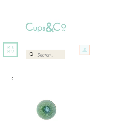
Free delivery for orders over Rs 5000.
Items that are out of stock maybe available in-store. Contact us for more
information.
ME
NU