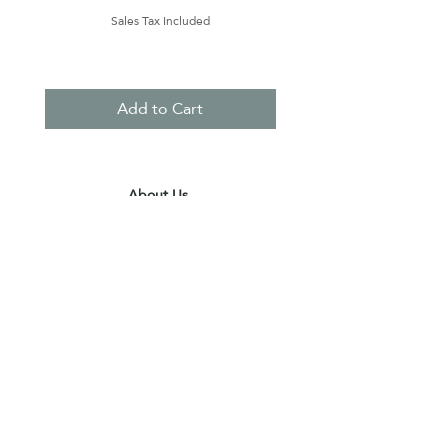
Sales Tax Included
Add to Cart
About Us
Contact Us
Terms & Conditions
Privacy Policy
Delivery & Pick Up Point
Payments
Our Shop
Subscribe to receive the latest updates
and offers