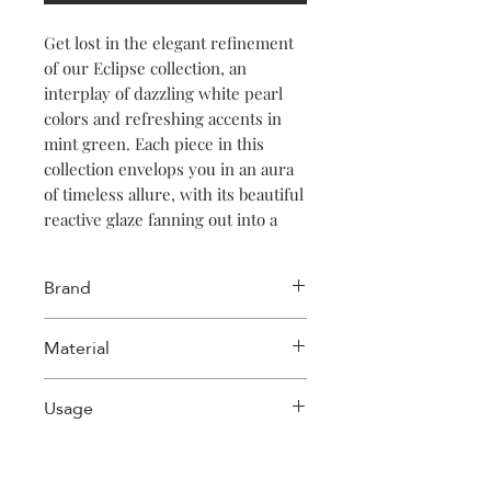
Get lost in the elegant refinement
of our Eclipse collection, an
interplay of dazzling white pearl
colors and refreshing accents in
mint green. Each piece in this
collection envelops you in an aura
of timeless allure, with its beautiful
reactive glaze fanning out into a
magical iridescent splendor.
Immerse yourself in the intriguing
Brand
mix of colors and textures, creating
an irresistible atmosphere of
Salt & Pepper
Material
refinement and magic in any space.
Stoneware
Usage
Dishwasher safe, Microwave oven
safe, Food safe