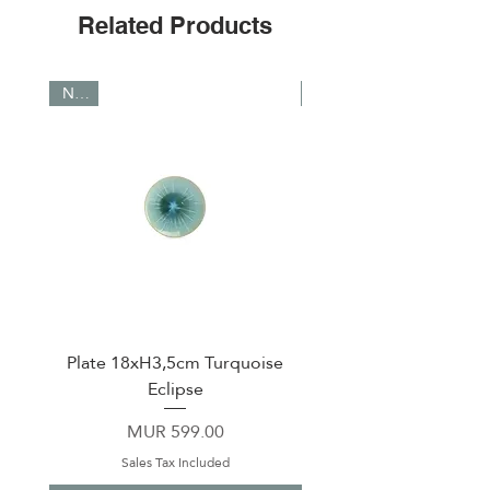
Related Products
NEW
NEW
Plate 18xH3,5cm Turquoise
Plate 23,5xH3,5cm tu
Eclipse
Price
MUR 599.00
Sales Tax Included