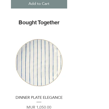
Add to Cart
Bought Together
DINNER PLATE ELEGANCE
Plate 22cm Emerald 
Price
MUR 1,050.00