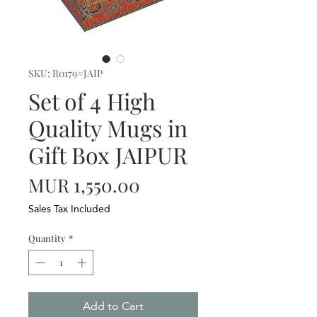
SKU: R0179#JAIP
Set of 4 High
Quality Mugs in
Gift Box JAIPUR
Price
MUR 1,550.00
Sales Tax Included
Quantity
*
Add to Cart