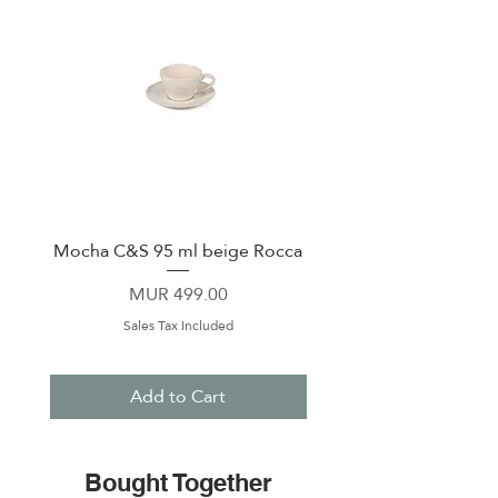
Mocha C&S 95 ml beige Rocca
Plate 21,5cm beige 
Price
MUR 499.00
Sales Tax Included
Add to Cart
Bought Together