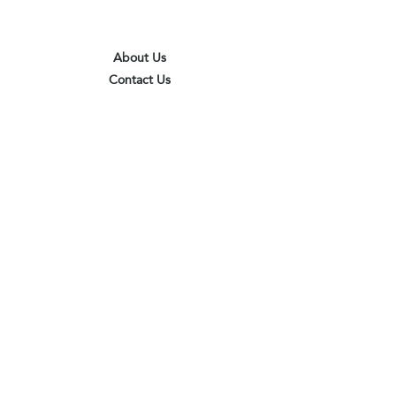
About Us
Contact Us
Terms & Conditions
Privacy Policy
Delivery & Pick Up Point
Payments
Our Shop
Subscribe to receive the latest updates
and offers
Join
I agree to the terms & conditions
View terms of use