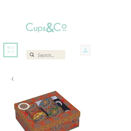
Free delivery for orders over Rs 5000.
Items that are out of stock maybe available in-store. Contact us for more
information.
ME
NU