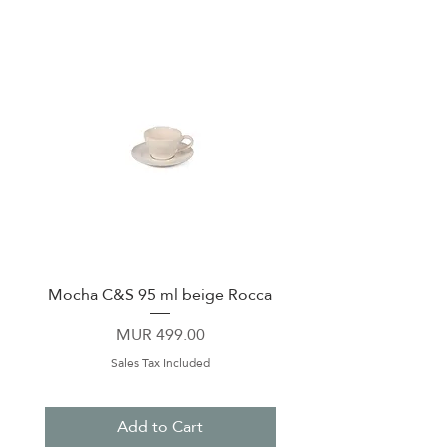
Mocha C&S 95 ml beige Rocca
Plate 21,5cm beige 
Price
MUR 499.00
Sales Tax Included
Add to Cart