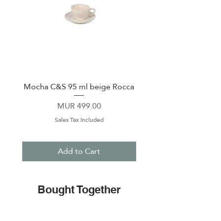
Mocha C&S 95 ml beige Rocca
Plate 21,5cm beige 
Price
MUR 499.00
Sales Tax Included
Add to Cart
Bought Together