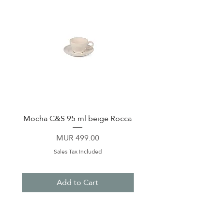
Mocha C&S 95 ml beige Rocca
Plate 21,5cm beige 
Price
MUR 499.00
Sales Tax Included
Add to Cart