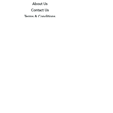
About Us
Contact Us
Terms & Conditions
Privacy Policy
Delivery & Pick Up Point
Payments
Our Shop
Subscribe to receive the latest updates
and offers
Join
I agree to the terms & conditions
View terms of use