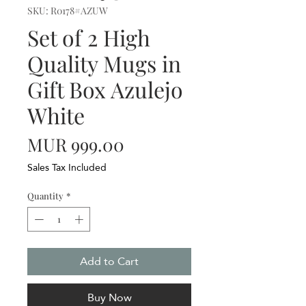
SKU: R0178#AZUW
Set of 2 High
Quality Mugs in
Gift Box Azulejo
White
Price
MUR 999.00
Sales Tax Included
Quantity
*
Add to Cart
Buy Now