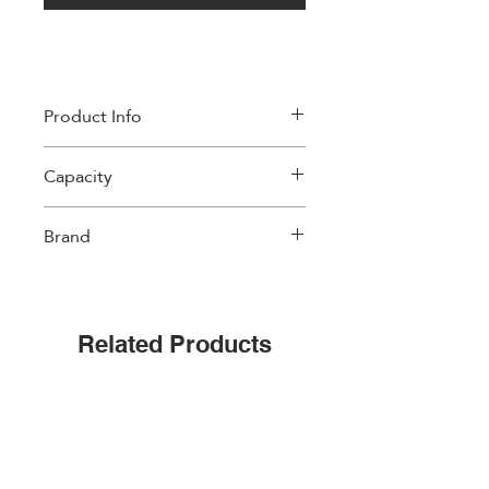
Product Info
Material: High Quality Fine China.
Capacity
Microwave Safe
Dishwasher Safe
300 ml
Brand
Easylife
Related Products