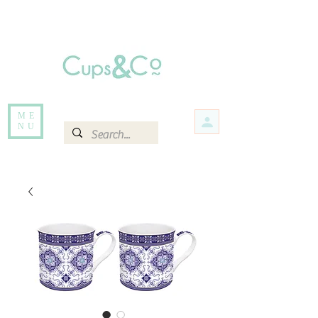
Free delivery for orders over Rs 5000.
Items that are out of stock maybe available in-store. Contact us for more
information.
ME
NU