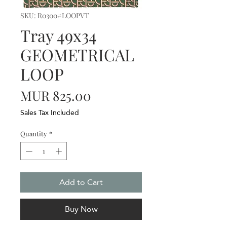
SKU: R0300#LOOPVT
Tray 49x34
GEOMETRICAL
LOOP
Price
MUR 825.00
Sales Tax Included
Quantity
*
Add to Cart
Buy Now