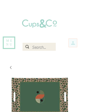
Free delivery for orders over Rs 5000.
Items that are out of stock maybe available in-store. Contact us for more
information.
ME
NU