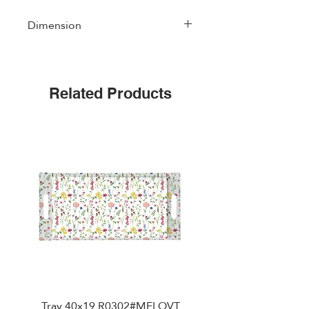
Dimension
49 cm * 34 cm
Related Products
Tray 40x19 R0302#MFLOVT
Table mat double side