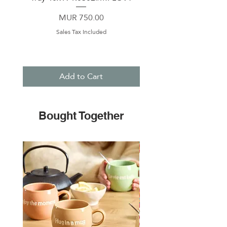
Price
MUR 750.00
Sales Tax Included
Add to Cart
Bought Together