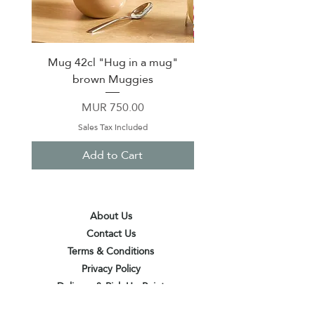
Mug 42cl "Hug in a mug"
Pack of 20 Fashion pap
brown Muggies
Price
MUR 750.00
Sales Tax Included
Add to Cart
About Us
Contact Us
Terms & Conditions
Privacy Policy
Delivery & Pick Up Point
Payments