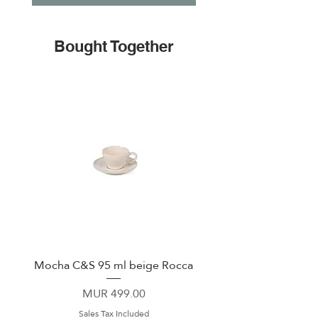
Bought Together
Mocha C&S 95 ml beige Rocca
Plate 21,5cm beige 
Price
MUR 499.00
Sales Tax Included