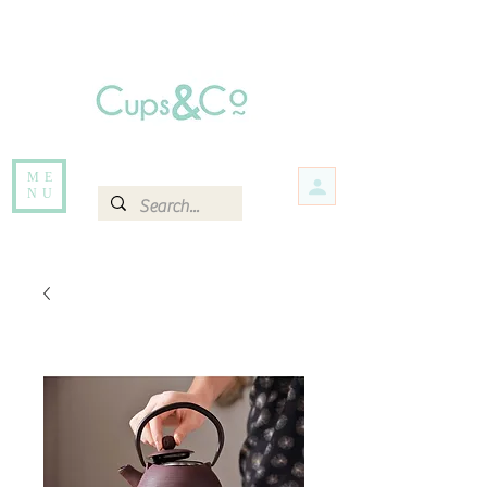
Free delivery for orders over Rs 5000.
Items that are out of stock maybe available in-store. Contact us for more
information.
ME
NU