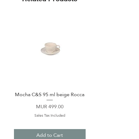
Mocha C&S 95 ml beige Rocca
Plate 21,5cm beige 
Price
MUR 499.00
Sales Tax Included
Add to Cart