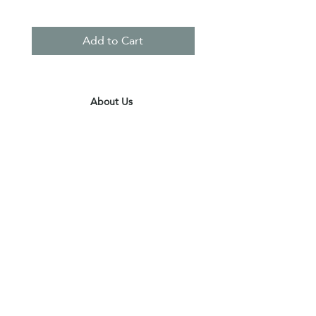
Add to Cart
About Us
Contact Us
Terms & Conditions
Privacy Policy
Delivery & Pick Up Point
Payments
Our Shop
Subscribe to receive the latest updates
and offers
Join