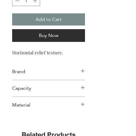
Add to Cart
Buy Now
Horizontal relief texture.
Brand
Wd Lifestyle
Capacity
1 L
Material
Cast Iron
Related Products