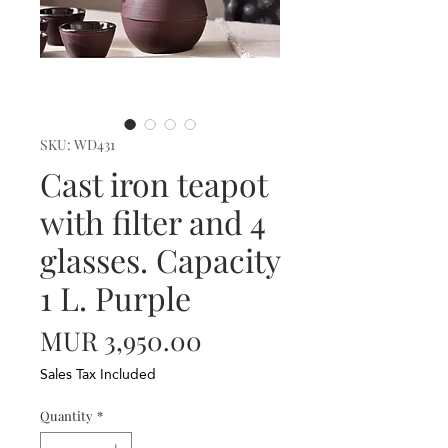
SKU: WD431
Cast iron teapot
with filter and 4
glasses. Capacity
1 L. Purple
Price
MUR 3,950.00
Sales Tax Included
Quantity
*