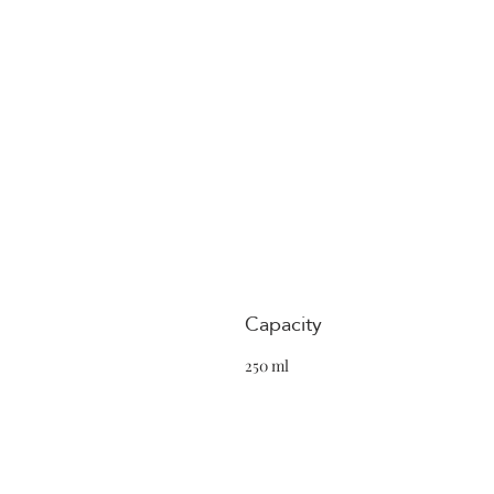
Capacity
250 ml