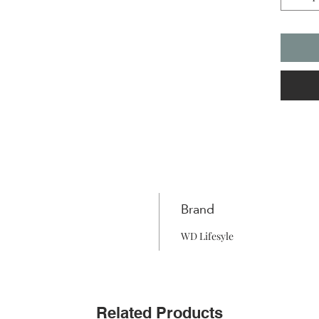
Brand
WD Lifesyle
Related Products