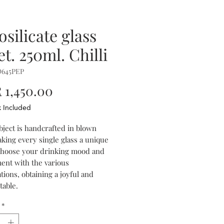
osilicate glass
t. 250ml. Chilli
D645PEP
Price
1,450.00
x Included
bject is handcrafted in blown
aking every single glass a unique
Choose your drinking mood and
ent with the various
ions, obtaining a joyful and
table.
*