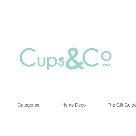
Free delivery for orders over Rs 5000.
at are out of stock maybe available in-store. Contact us for more inf
Categories
Home Deco
The Gift Guid