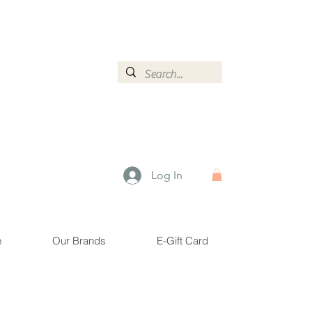
ormation.
Log In
e
Our Brands
E-Gift Card