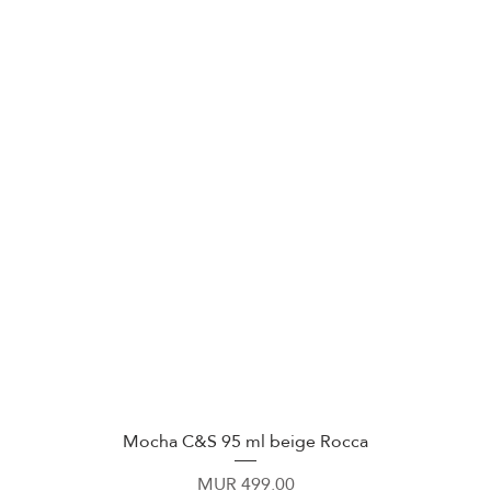
Mocha C&S 95 ml beige Rocca
Quick View
Price
MUR 499.00