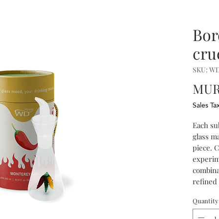
Bor
crue
SKU: W
MUR 
Sales Ta
Each su
glass m
piece. 
experim
combinat
refined 
Quantity