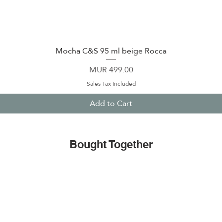
Mocha C&S 95 ml beige Rocca
Quick View
Price
MUR 499.00
Sales Tax Included
Add to Cart
Bought Together