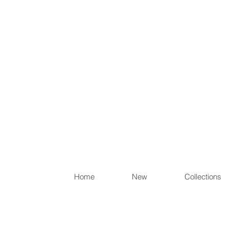
Items th
Home
New
Collections