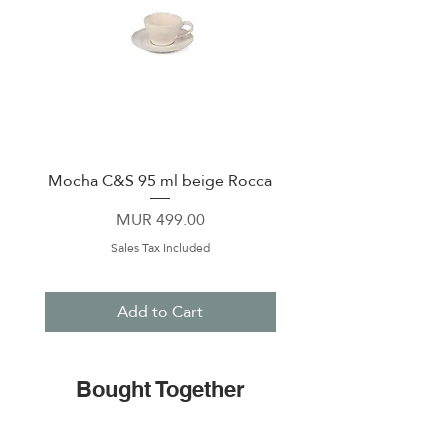
Mocha C&S 95 ml beige Rocca
Plate 21,5cm beige 
Price
MUR 499.00
Sales Tax Included
Add to Cart
Bought Together