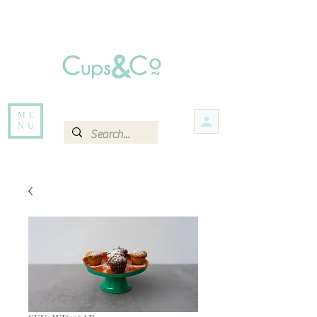
Free delivery for orders over Rs 5000.
Items that are out of stock maybe available in-store. Contact us for more
information.
ME
NU