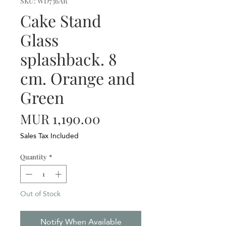
SKU: WD736AR
Cake Stand
Glass
splashback. 8
cm. Orange and
Green
Price
MUR 1,190.00
Sales Tax Included
Quantity
*
Out of Stock
Notify When Available