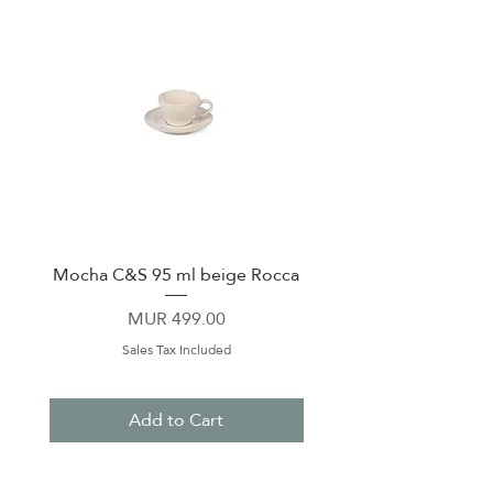
Mocha C&S 95 ml beige Rocca
Plate 21,5cm beige 
Price
MUR 499.00
Sales Tax Included
Add to Cart