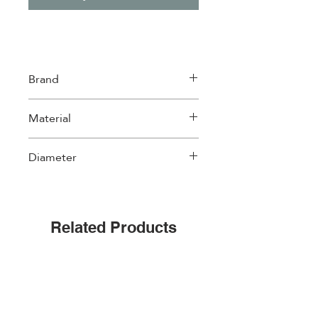
Brand
WD Lifestyle
Material
Glass
Diameter
18cm
Related Products