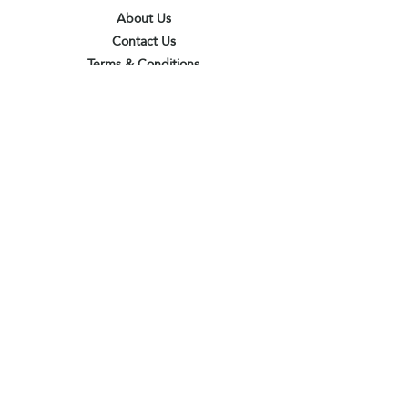
About Us
Contact Us
Terms & Conditions
Privacy Policy
Delivery & Pick Up Point
Payments
Our Shop
Subscribe to receive the latest updates
and offers
Join
I agree to the terms & conditions
View terms of use