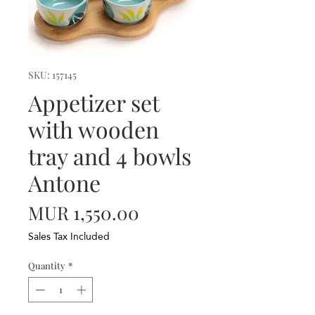
SKU: 157145
Appetizer set
with wooden
tray and 4 bowls
Antone
Price
MUR 1,550.00
Sales Tax Included
Quantity
*