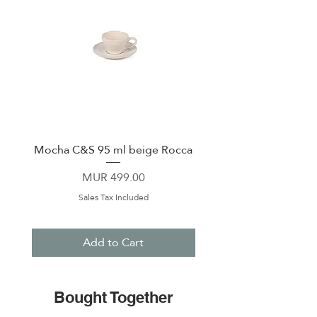
Mocha C&S 95 ml beige Rocca
Plate 21,5cm beige 
Price
MUR 499.00
Sales Tax Included
Add to Cart
Bought Together