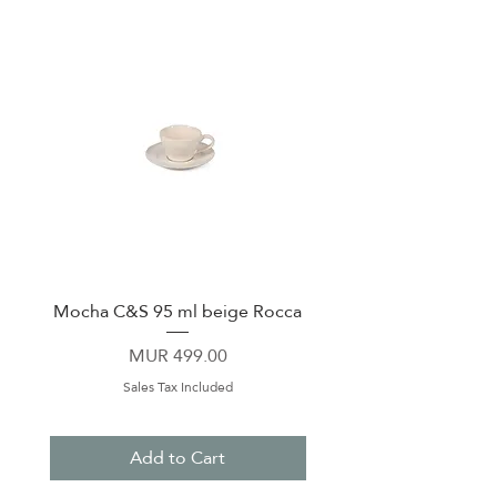
Mocha C&S 95 ml beige Rocca
Plate 21,5cm beige 
Price
MUR 499.00
Sales Tax Included
Add to Cart