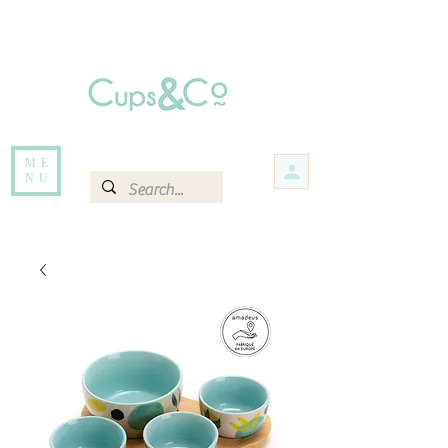
Free delivery for orders over Rs 5000.
Items that are out of stock maybe available in-store. Contact us for more
information.
ME
NU