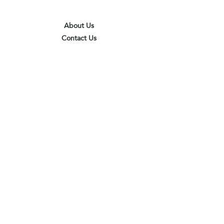
About Us
Contact Us
Terms & Conditions
Privacy Policy
Delivery & Pick Up Point
Payments
Our Shop
Subscribe to receive the latest updates
and offers
Join
I agree to the terms & conditions
View terms of use