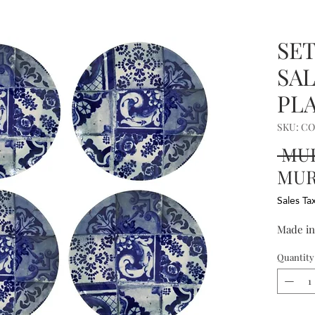
SET
SA
PLA
SKU: C
 MUR
MUR 
Sales Ta
Made in
Quantity