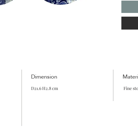
Dimension
Materi
D21.6 H2.8 cm
Fine st