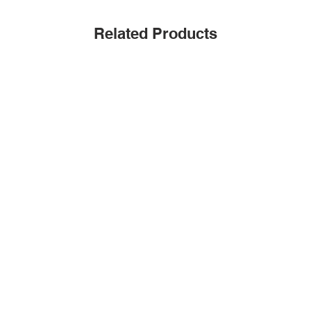
Related Products