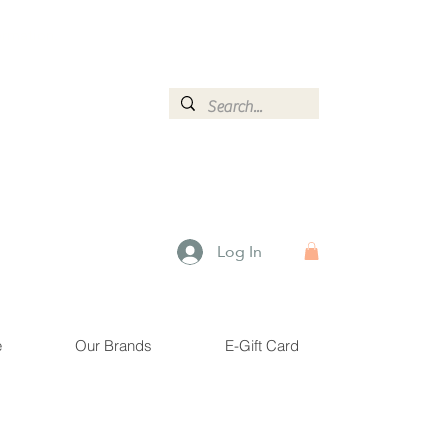
ormation.
Log In
e
Our Brands
E-Gift Card