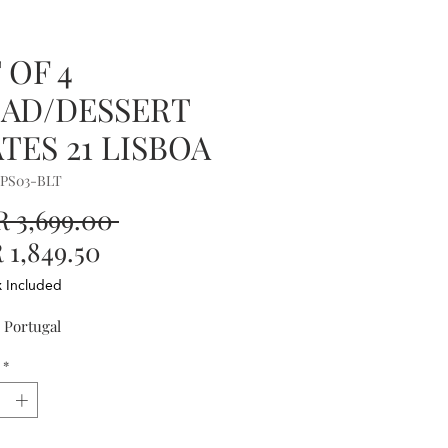
 OF 4
LAD/DESSERT
TES 21 LISBOA
OPS03-BLT
Regular
 3,699.00 
Sale
Price
1,849.50
Price
x Included
 Portugal
*