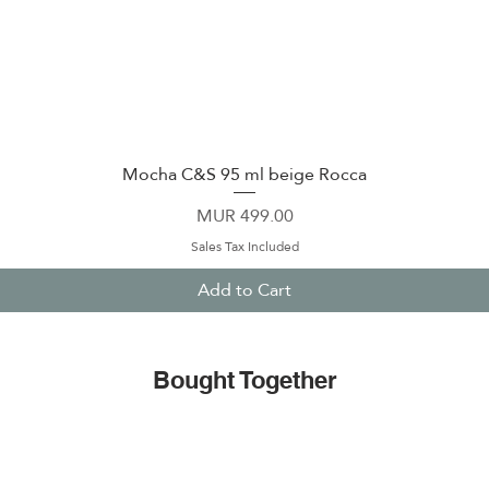
Mocha C&S 95 ml beige Rocca
Quick View
Price
MUR 499.00
Sales Tax Included
Add to Cart
Bought Together