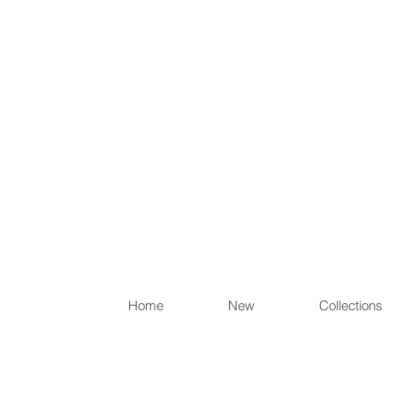
Items th
Home
New
Collections