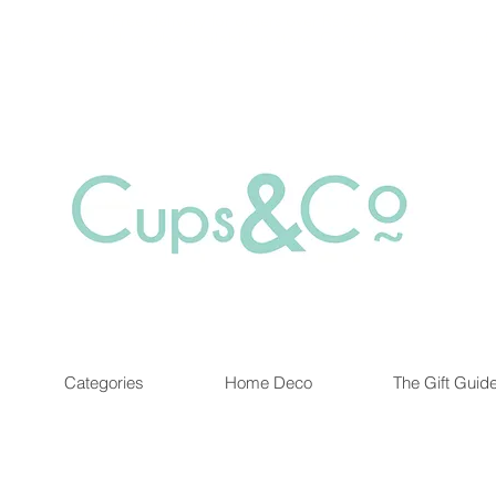
Free delivery for orders over Rs 5000.
at are out of stock maybe available in-store. Contact us for more inf
Categories
Home Deco
The Gift Guid