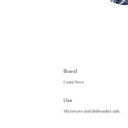
Brand
Costa Nova
Use
Microwave and dishwasher safe.