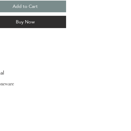
Add to Cart
Buy Now
al
oneware