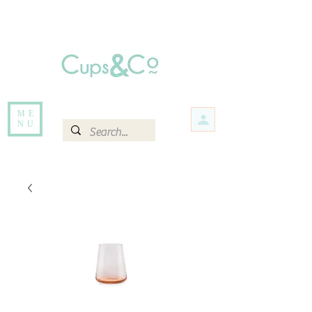
Free delivery for orders over Rs 5000.
Items that are out of stock maybe available in-store. Contact us for more
information.
ME
NU