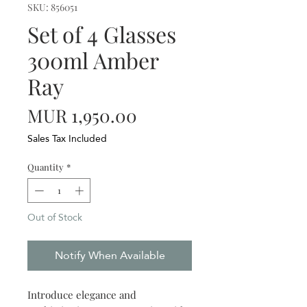
SKU: 856051
Set of 4 Glasses
300ml Amber
Ray
Price
MUR 1,950.00
Sales Tax Included
Quantity
*
Out of Stock
Notify When Available
Introduce elegance and