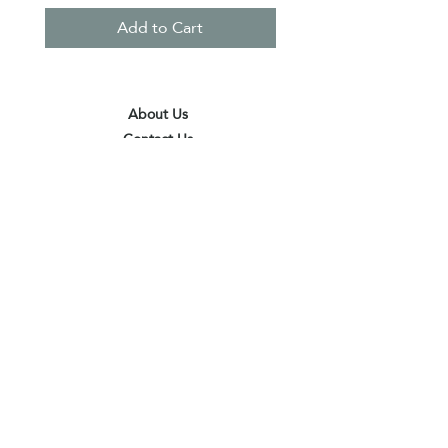
Add to Cart
About Us
Contact Us
Terms & Conditions
Privacy Policy
Delivery & Pick Up Point
Payments
Our Shop
Subscribe to receive the latest updates
and offers
Join