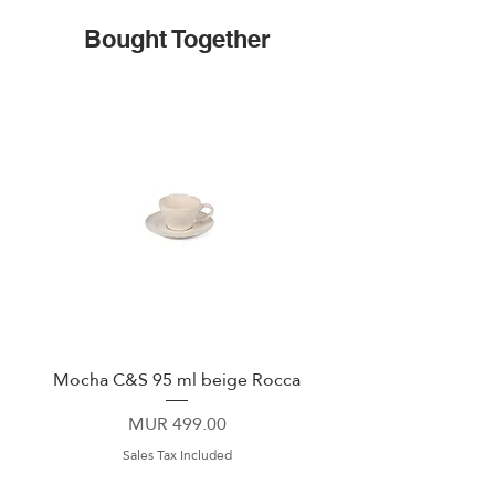
Bought Together
Mocha C&S 95 ml beige Rocca
Plate 21,5cm beige 
Price
MUR 499.00
Sales Tax Included