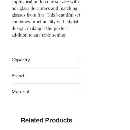
sophistication to your service with
our glass decanters and matching
glasses from Ray. This beautiful set
combines functionality with stylish
design, making it the perfect
addition to any table setting.
Made of high-quality glass, these
decanters have a distinctive ribbed
Capacity
texture that is not only visually
appealing, but also provides a firm
300 ml
Brand
grip while pouring. The decanters
come with a cap that perfectly fits
Salt & Pepper
their opening. This cap ensures
Material
that no dust, dirt or unwanted
particles can get into your drink,
Glass
while preserving the flavours.
Related Products