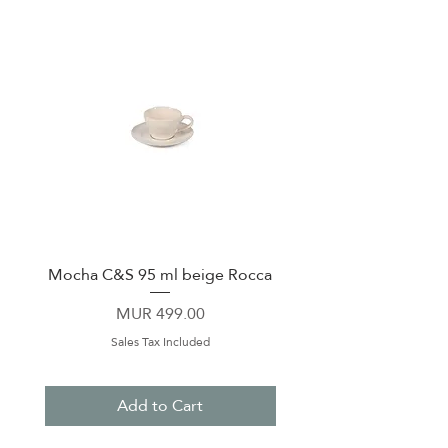
Mocha C&S 95 ml beige Rocca
Plate 21,5cm beige 
Price
MUR 499.00
Sales Tax Included
Add to Cart