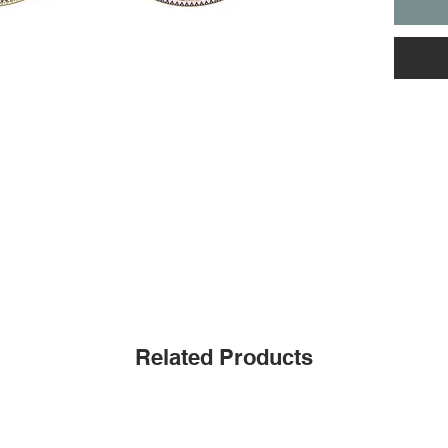
Related Products