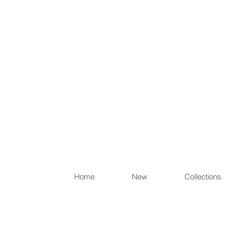
Items th
Home
New
Collections