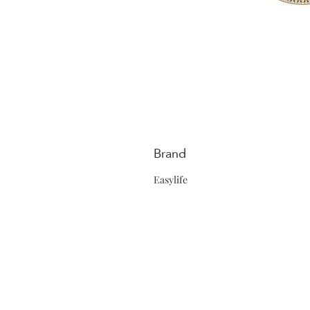
Brand
Easylife