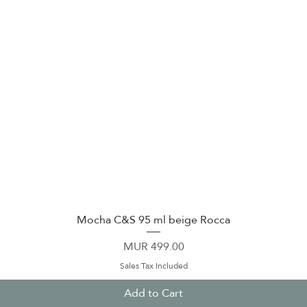
Mocha C&S 95 ml beige Rocca
Quick View
Price
MUR 499.00
Sales Tax Included
Add to Cart