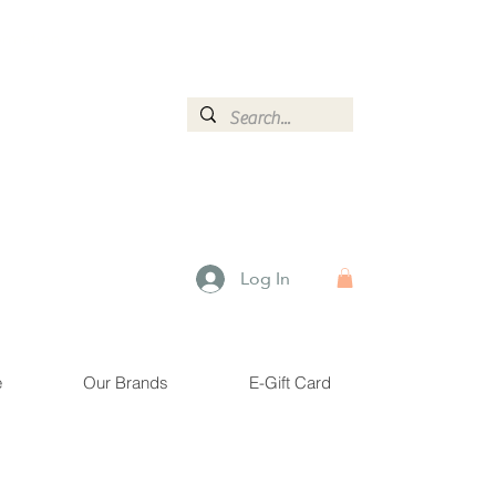
ormation.
Log In
e
Our Brands
E-Gift Card