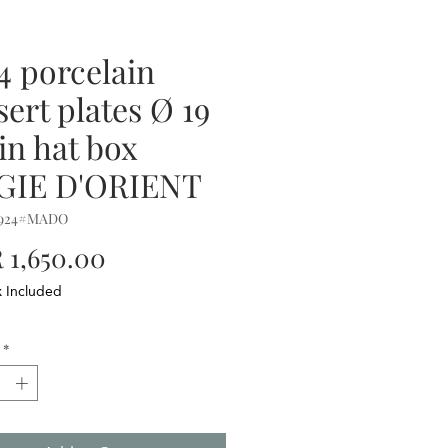
 4 porcelain
sert plates Ø 19
in hat box
GIE D'ORIENT
0924#MADO
Price
1,650.00
x Included
*