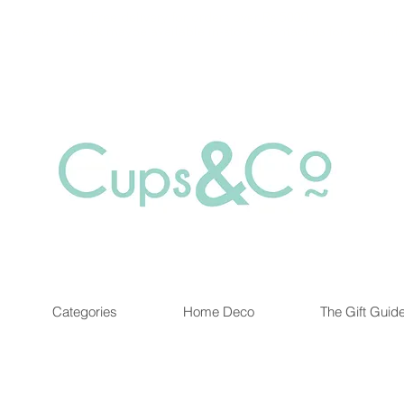
Free delivery for orders over Rs 5000.
at are out of stock maybe available in-store. Contact us for more inf
Categories
Home Deco
The Gift Guid