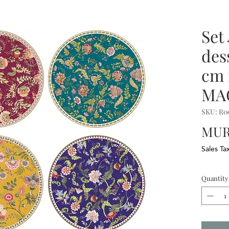
Set
des
cm 
MA
SKU: R
MUR 
Sales Ta
Quantity