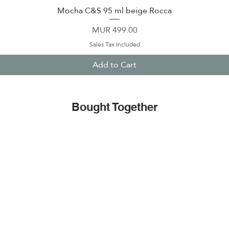
Mocha C&S 95 ml beige Rocca
Quick View
Price
MUR 499.00
Sales Tax Included
Add to Cart
Bought Together