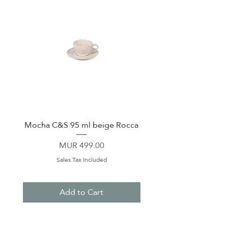
Mocha C&S 95 ml beige Rocca
Plate 21,5cm beige 
Price
MUR 499.00
Sales Tax Included
Add to Cart