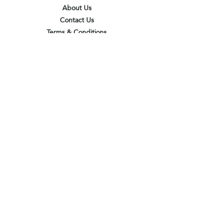
About Us
Contact Us
Terms & Conditions
Privacy Policy
Delivery & Pick Up Point
Payments
Our Shop
Subscribe to receive the latest updates
and offers
Join
I agree to the terms & conditions
View terms of use