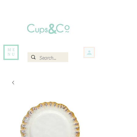
Free delivery for orders over Rs 5000.
Items that are out of stock maybe available in-store. Contact us for more
information.
ME
NU