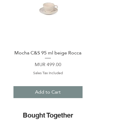
Mocha C&S 95 ml beige Rocca
Plate 21,5cm beige 
Price
MUR 499.00
Sales Tax Included
Add to Cart
Bought Together