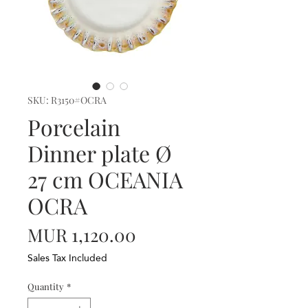
SKU: R3150#OCRA
Porcelain
Dinner plate Ø
27 cm OCEANIA
OCRA
Price
MUR 1,120.00
Sales Tax Included
Quantity
*