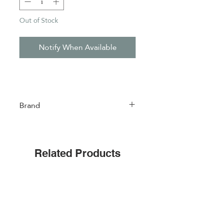
Out of Stock
Notify When Available
Brand
Easylife
Related Products