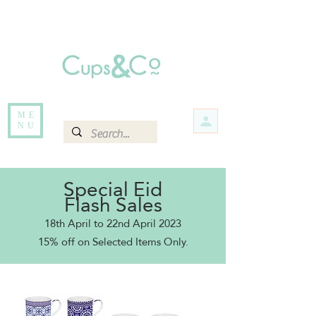
Free delivery for orders over Rs 5000.
Items that are out of stock maybe available in-store. Contact us for more
information.
ME
NU
Special Eid
Flash Sales
18th April to 22nd April 2023
15% off o
n Selected Items Only.