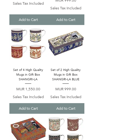
MUR 999.00
Sales Tax Included
Sales Tax Included
Add to Cart
Add to Cart
Set of 4 High Quality
Set of 2 High Quality
Mugs in Gift Box
Mugs in Gift Box
SHANGRI-LA
SHANGRI-LA BLUE
Price
Price
MUR 1,550.00
MUR 999.00
Sales Tax Included
Sales Tax Included
Add to Cart
Add to Cart