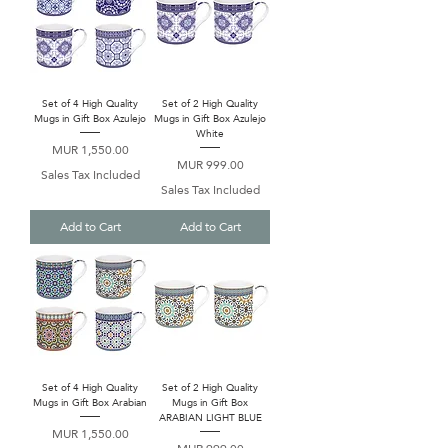
Set of 4 High Quality
Set of 2 High Quality
Mugs in Gift Box Azulejo
Mugs in Gift Box Azulejo
White
Price
MUR 1,550.00
Price
MUR 999.00
Sales Tax Included
Sales Tax Included
Add to Cart
Add to Cart
Set of 4 High Quality
Set of 2 High Quality
Mugs in Gift Box Arabian
Mugs in Gift Box
ARABIAN LIGHT BLUE
Price
MUR 1,550.00
Price