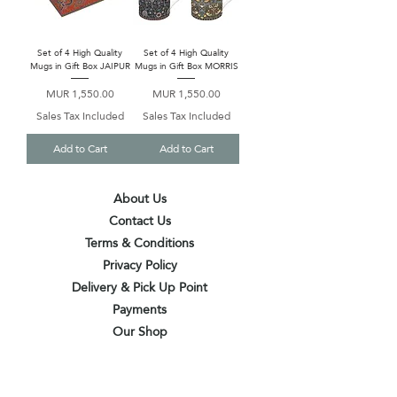
Set of 4 High Quality
Set of 4 High Quality
Mugs in Gift Box JAIPUR
Mugs in Gift Box MORRIS
Price
Price
MUR 1,550.00
MUR 1,550.00
Sales Tax Included
Sales Tax Included
Add to Cart
Add to Cart
About Us
Contact Us
Terms & Conditions
Privacy Policy
Delivery & Pick Up Point
Payments
Our Shop
Subscribe to receive the latest updates