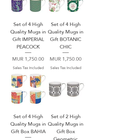
Set of 4 High
Set of 4 High
Quality Mugs in
Quality Mugs in
Gift IMPERIAL
Gift BOTANIC
PEACOCK
CHIC
Price
Price
MUR 1,750.00
MUR 1,750.00
Sales Tax Included
Sales Tax Included
Set of 4 High
Set of 2 High
Quality Mugs in
Quality Mugs in
Gift Box BAHIA
Gift Box
Geometric