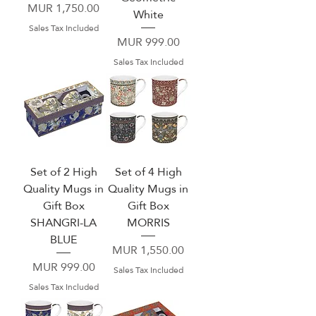
Price
MUR 1,750.00
White
Sales Tax Included
Price
MUR 999.00
Sales Tax Included
Set of 2 High
Set of 4 High
Quality Mugs in
Quality Mugs in
Gift Box
Gift Box
SHANGRI-LA
MORRIS
BLUE
Price
MUR 1,550.00
Price
MUR 999.00
Sales Tax Included
Sales Tax Included