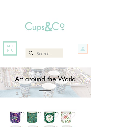
Free delivery for orders over Rs 5000.
Items that are out of stock maybe available in-store. Contact us for more
information.
ME
NU
Art around the World