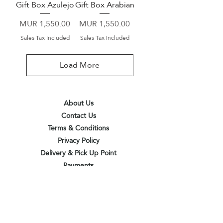
Gift Box Azulejo
Gift Box Arabian
Price
Price
MUR 1,550.00
MUR 1,550.00
Sales Tax Included
Sales Tax Included
Load More
About Us
Contact Us
Terms & Conditions
Privacy Policy
Delivery & Pick Up Point
Payments
Our Shop
Subscribe to receive the latest updates