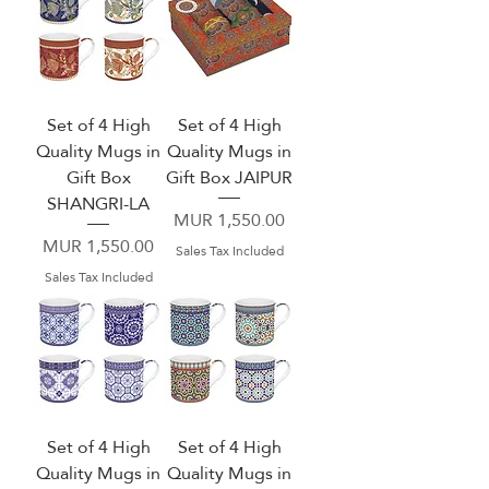
Set of 4 High
Set of 4 High
Quality Mugs in
Quality Mugs in
Gift Box
Gift Box JAIPUR
SHANGRI-LA
Price
MUR 1,550.00
Price
MUR 1,550.00
Sales Tax Included
Sales Tax Included
Set of 4 High
Set of 4 High
Quality Mugs in
Quality Mugs in