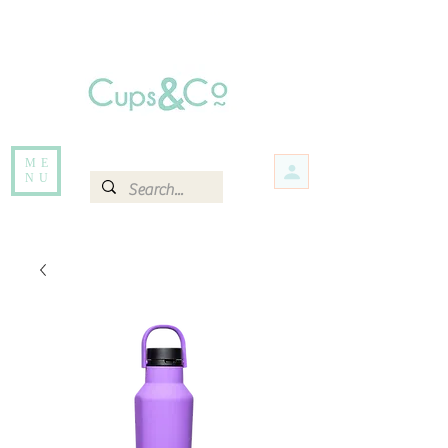
Free delivery for orders over Rs 5000.
Items that are out of stock maybe available in-store. Contact us for more
information.
ME
NU