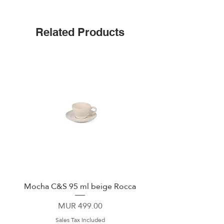
Triple insulated
Wide mouth for ice cubes
Up to 25 hours cold
Related Products
Leak-proof cap
Non-slip silicone bottom
Easy-grip flat sides
Mocha C&S 95 ml beige Rocca
Plate 21,5cm beige 
Price
MUR 499.00
Sales Tax Included