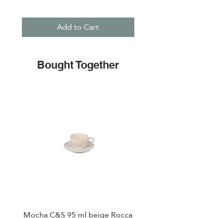
Add to Cart
Bought Together
Mocha C&S 95 ml beige Rocca
Plate 21,5cm beige 