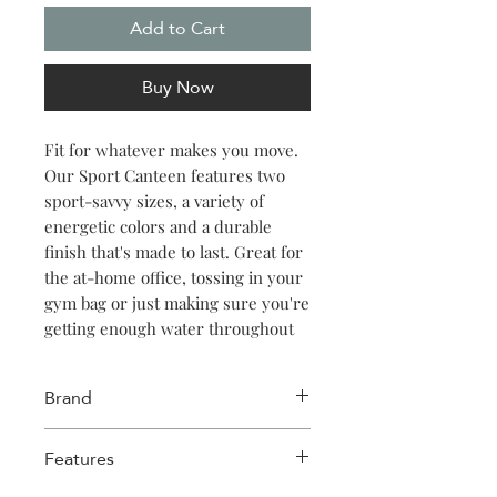
Add to Cart
Buy Now
Fit for whatever makes you move.
Our Sport Canteen features two
sport-savvy sizes, a variety of
energetic colors and a durable
finish that's made to last. Great for
the at-home office, tossing in your
gym bag or just making sure you're
getting enough water throughout
the day. Keeps things cold for 25
hours, hot for 12.
Brand
Corkcicle
Features