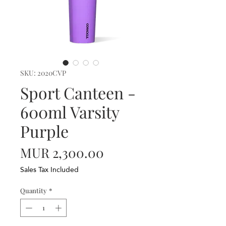
SKU: 2020CVP
Sport Canteen -
600ml Varsity
Purple
Price
MUR 2,300.00
Sales Tax Included
Quantity
*