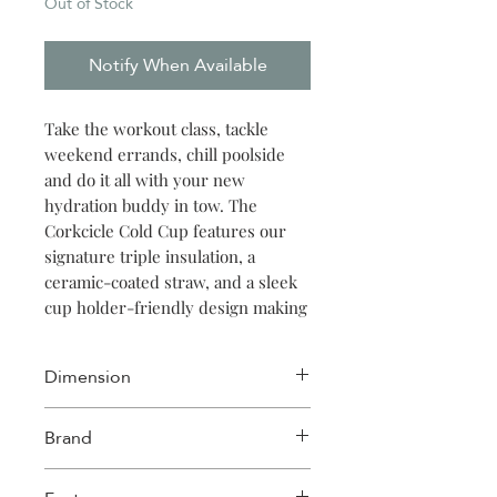
Out of Stock
Notify When Available
Take the workout class, tackle
weekend errands, chill poolside
and do it all with your new
hydration buddy in tow. The
Corkcicle Cold Cup features our
signature triple insulation, a
ceramic-coated straw, and a sleek
cup holder-friendly design making
it the ideal way to sip in style no
matter where thirst strikes.
Dimension
Width: 3.75in
Brand
Length: 3.75in
Height: 10.88in
Corkcicle