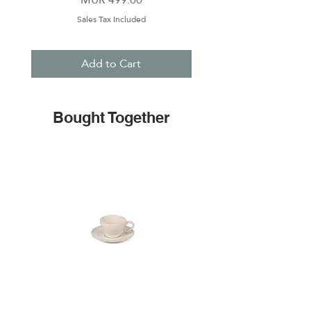
Sales Tax Included
Add to Cart
Bought Together