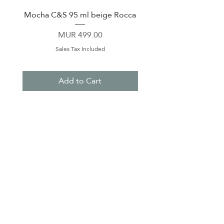
Mocha C&S 95 ml beige Rocca
Plate 21,5cm beige 
Price
MUR 499.00
Sales Tax Included
Add to Cart
About Us
Contact Us
Terms & Conditions
Privacy Policy
Delivery & Pick Up Point
Payments
Our Shop