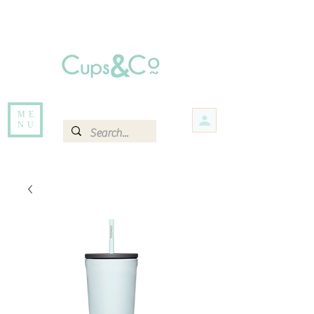
Free delivery for orders over Rs 5000.
Items that are out of stock maybe available in-store. Contact us for more
information.
ME
NU