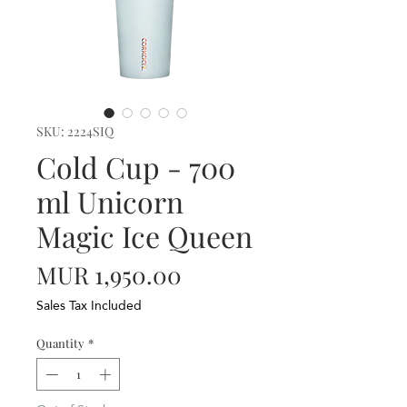
SKU: 2224SIQ
Cold Cup - 700
ml Unicorn
Magic Ice Queen
Price
MUR 1,950.00
Sales Tax Included
Quantity
*