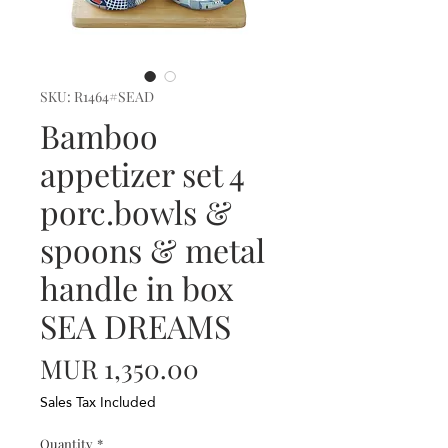
SKU: R1464#SEAD
Bamboo
appetizer set 4
porc.bowls &
spoons & metal
handle in box
SEA DREAMS
Price
MUR 1,350.00
Sales Tax Included
Quantity
*