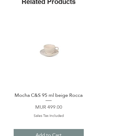
Related Products
Mocha C&S 95 ml beige Rocca
Plate 21,5cm beige 
Price
MUR 499.00
Sales Tax Included
Add to Cart