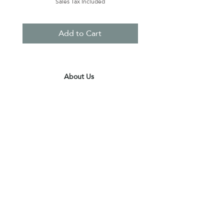
Sales Tax Included
Add to Cart
About Us
Contact Us
Terms & Conditions
Privacy Policy
Delivery & Pick Up Point
Payments
Our Shop
Subscribe to receive the latest updates
and offers