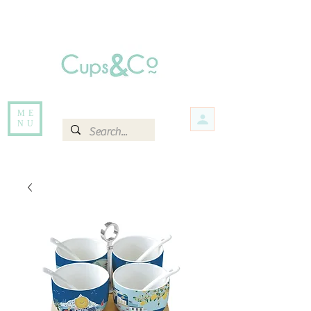
Free delivery for orders over Rs 5000.
Items that are out of stock maybe available in-store. Contact us for more
information.
ME
NU