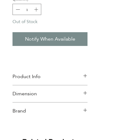
Out of Stock
Notify When Available
Product Info
Material: Porcelain , Bamboo
Dimension
Microwave Safe
Dishwasher Safe
17x17cm
Brand
w/4
Easylife