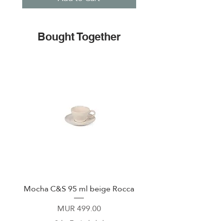
Bought Together
Mocha C&S 95 ml beige Rocca
Plate 21,5cm beige 
Price
MUR 499.00